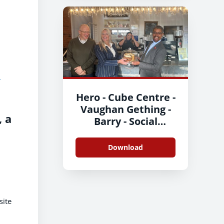
d
Hero - Cube Centre -
Vaughan Gething -
 a
Barry - Social
Enterprise Day 2
Download
site