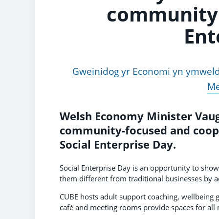
community 
Ent
Gweinidog yr Economi yn ymweld 
Me
Welsh Economy Minister Vaugh
community-focused and cooper
Social Enterprise Day.
Social Enterprise Day is an opportunity to sho
them different from traditional businesses by a
CUBE hosts adult support coaching, wellbeing 
café and meeting rooms provide spaces for all