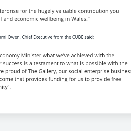
nterprise for the hugely valuable contribution you
l and economic wellbeing in Wales.”
mi Owen, Chief Executive from the CUBE said:
Economy Minister what we’ve achieved with the
 success is a testament to what is possible with the
 proud of The Gallery, our social enterprise busines
come that provides funding for us to provide free
ity”.