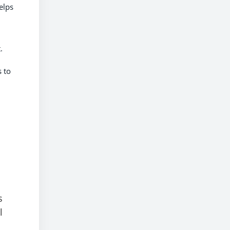
elps
.
s to
s
l