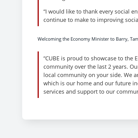
“I would like to thank every social e
continue to make to improving socia
Welcoming the Economy Minister to Barry, Tam
“CUBE is proud to showcase to the 
community over the last 2 years. Our
local community on your side. We are
which is our home and our future in
services and support to our commun