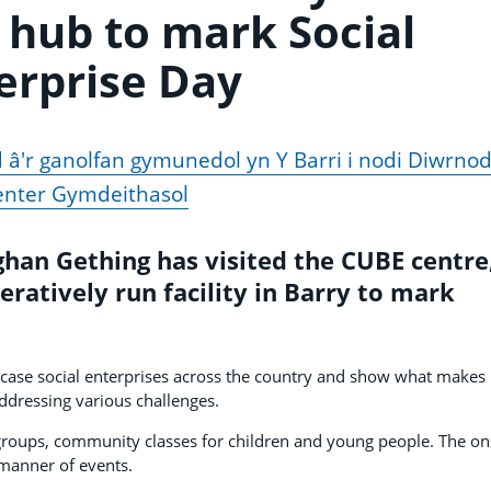
hub to mark Social
erprise Day
â'r ganolfan gymunedol yn Y Barri i nodi Diwrno
nter Gymdeithasol
an Gething has visited the CUBE centre,
atively run facility in Barry to mark
wcase social enterprises across the country and show what makes
ddressing various challenges.
groups, community classes for children and young people. The on
 manner of events.