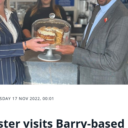
SDAY 17 NOV 2022, 00:01
ter visits Barry-based