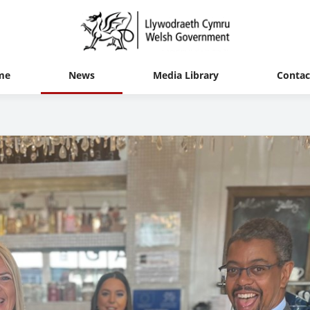
me
News
Media Library
Contac