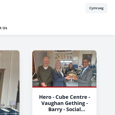
Cymraeg
t Us
Hero - Cube Centre -
Vaughan Gething -
Barry - Social