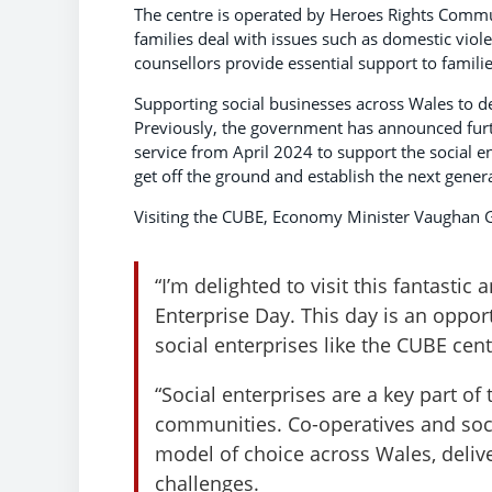
The centre is operated by Heroes Rights Commun
families deal with issues such as domestic viol
counsellors provide essential support to families
Supporting social businesses across Wales to d
Previously, the government has announced furt
service from April 2024 to support the social e
get off the ground and establish the next genera
Visiting the CUBE, Economy Minister Vaughan G
“I’m delighted to visit this fantastic 
Enterprise Day. This day is an oppor
social enterprises like the CUBE cen
“Social enterprises are a key part o
communities. Co-operatives and soci
model of choice across Wales, deliv
challenges.