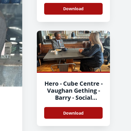
Enterprise Day-3
Download
Hero - Cube Centre -
Vaughan Gething -
Barry - Social
Enterprise Day 3
Download