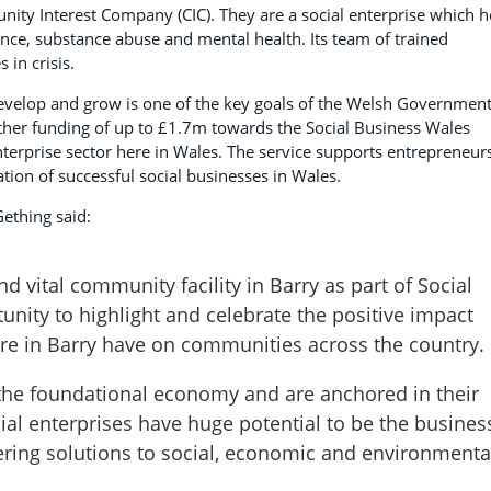
ity Interest Company (CIC). They are a social enterprise which h
ence, substance abuse and mental health. Its team of trained
 in crisis.
evelop and grow is one of the key goals of the Welsh Government
her funding of up to £1.7m towards the Social Business Wales
nterprise sector here in Wales. The service supports entrepreneur
tion of successful social businesses in Wales.
ething said:
and vital community facility in Barry as part of Social
tunity to highlight and celebrate the positive impact
tre in Barry have on communities across the country.
f the foundational economy and are anchored in their
al enterprises have huge potential to be the busines
ering solutions to social, economic and environmenta