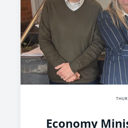
THUR
Economy Minis