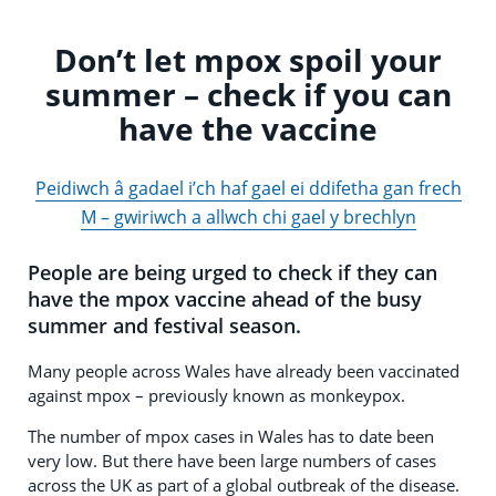
Don’t let mpox spoil your
summer – check if you can
have the vaccine
Peidiwch â gadael i’ch haf gael ei ddifetha gan frech
M – gwiriwch a allwch chi gael y brechlyn
People are being urged to check if they can
have the mpox vaccine ahead of the busy
summer and festival season.
Many people across Wales have already been vaccinated
against mpox – previously known as monkeypox.
The number of mpox cases in Wales has to date been
very low. But there have been large numbers of cases
across the UK as part of a global outbreak of the disease.