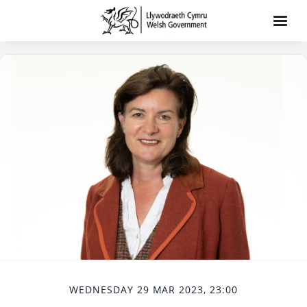
WEDNESDAY 29 MAR 2023, 23:00