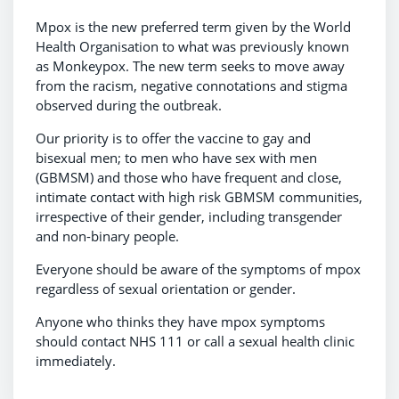
Mpox is the new preferred term given by the World
Health Organisation to what was previously known
as Monkeypox. The new term seeks to move away
from the racism, negative connotations and stigma
observed during the outbreak.
Our priority is to offer the vaccine to gay and
bisexual men; to men who have sex with men
(GBMSM) and those who have frequent and close,
intimate contact with high risk GBMSM communities,
irrespective of their gender, including transgender
and non-binary people.
Everyone should be aware of the symptoms of mpox
regardless of sexual orientation or gender.
Anyone who thinks they have mpox symptoms
should contact NHS 111 or call a sexual health clinic
immediately.