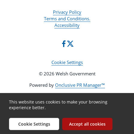
Privacy Policy
Terms and Conditions.
Accessibility
Cookie Settings
© 2026 Welsh Government
Powered by
Onclusive PR Manager™
This website uses cookies to make your browsing
experience better.
Cookie Settings
Accept all cookies