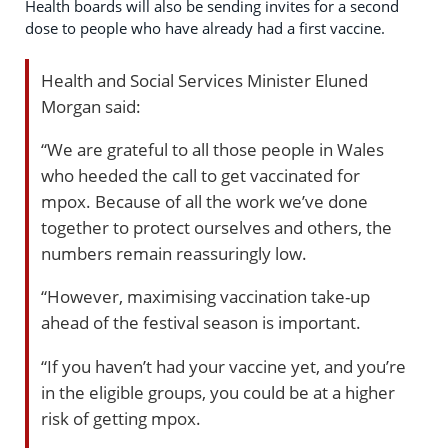
Health boards will also be sending invites for a second
dose to people who have already had a first vaccine.
Health and Social Services Minister Eluned
Morgan said:
“We are grateful to all those people in Wales
who heeded the call to get vaccinated for
mpox. Because of all the work we’ve done
together to protect ourselves and others, the
numbers remain reassuringly low.
“However, maximising vaccination take-up
ahead of the festival season is important.
“If you haven’t had your vaccine yet, and you’re
in the eligible groups, you could be at a higher
risk of getting mpox.