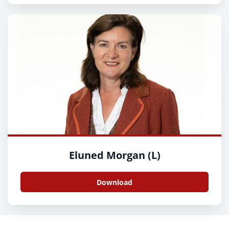
Eluned Morgan (L)
Download