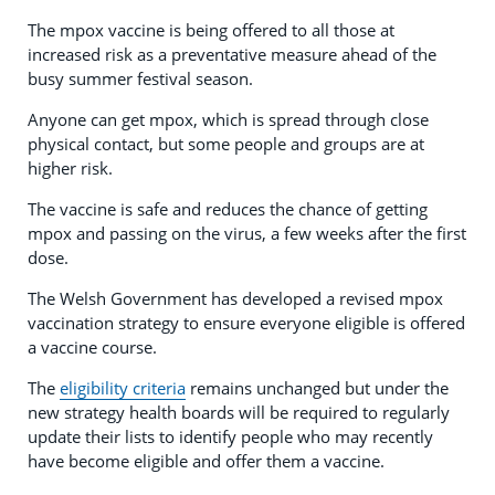
The mpox vaccine is being offered to all those at
increased risk as a preventative measure ahead of the
busy summer festival season.
Anyone can get mpox, which is spread through close
physical contact, but some people and groups are at
higher risk.
The vaccine is safe and reduces the chance of getting
mpox and passing on the virus, a few weeks after the first
dose.
The Welsh Government has developed a revised mpox
vaccination strategy to ensure everyone eligible is offered
a vaccine course.
The
eligibility criteria
remains unchanged but under the
new strategy health boards will be required to regularly
update their lists to identify people who may recently
have become eligible and offer them a vaccine.