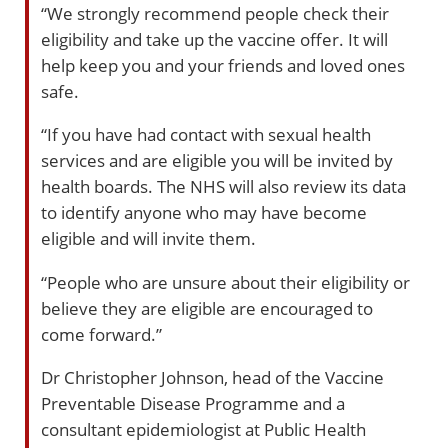
“We strongly recommend people check their
eligibility and take up the vaccine offer. It will
help keep you and your friends and loved ones
safe.
“If you have had contact with sexual health
services and are eligible you will be invited by
health boards. The NHS will also review its data
to identify anyone who may have become
eligible and will invite them.
“People who are unsure about their eligibility or
believe they are eligible are encouraged to
come forward.”
Dr Christopher Johnson, head of the Vaccine
Preventable Disease Programme and a
consultant epidemiologist at Public Health