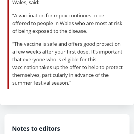
Wales, said:
“A vaccination for mpox continues to be
offered to people in Wales who are most at risk
of being exposed to the disease.
“The vaccine is safe and offers good protection
a few weeks after your first dose. It’s important
that everyone who is eligible for this
vaccination takes up the offer to help to protect
themselves, particularly in advance of the
summer festival season.”
Notes to editors