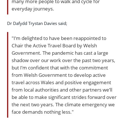
many more people to walk and cycle for
everyday journeys.
Dr Dafydd Trystan Davies said;
"I’m delighted to have been reappointed to
Chair the Active Travel Board by Welsh
Government. The pandemic has cast a large
shadow over our work over the past two years,
but I’m confident that with the commitment
from Welsh Government to develop active
travel across Wales and positive engagement
from local authorities and other partners we’ll
be able to make significant strides forward over
the next two years. The climate emergency we
face demands nothing less."