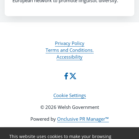
European network to promote linguistic diversity.
Privacy Policy
Terms and Conditions.
Accessibility
Cookie Settings
© 2026 Welsh Government
Powered by
Onclusive PR Manager™
This website uses cookies to make your browsing