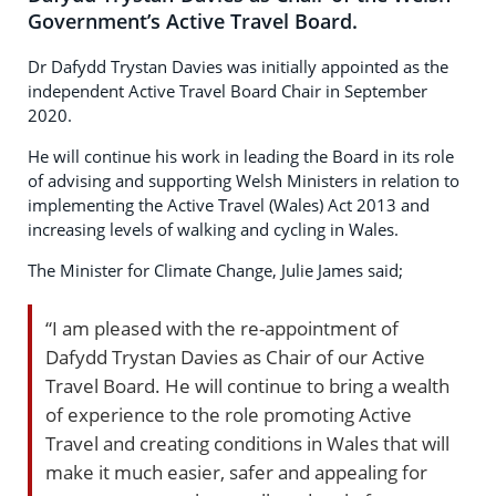
Government’s Active Travel Board.
Dr Dafydd Trystan Davies was initially appointed as the
independent Active Travel Board Chair in September
2020.
He will continue his work in leading the Board in its role
of advising and supporting Welsh Ministers in relation to
implementing the Active Travel (Wales) Act 2013 and
increasing levels of walking and cycling in Wales.
The Minister for Climate Change, Julie James said;
“I am pleased with the re-appointment of
Dafydd Trystan Davies as Chair of our Active
Travel Board. He will continue to bring a wealth
of experience to the role promoting Active
Travel and creating conditions in Wales that will
make it much easier, safer and appealing for