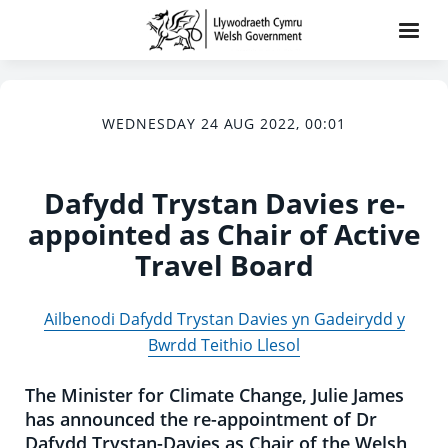
WEDNESDAY 24 AUG 2022, 00:01
Dafydd Trystan Davies re-
appointed as Chair of Active
Travel Board
Ailbenodi Dafydd Trystan Davies yn Gadeirydd y
Bwrdd Teithio Llesol
The Minister for Climate Change, Julie James
has announced the re-appointment of Dr
Dafydd Trystan-Davies as Chair of the Welsh