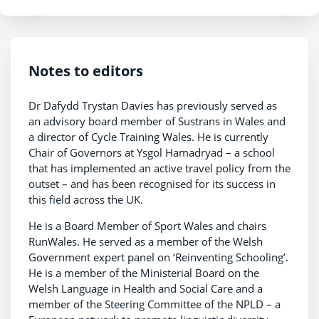
Notes to editors
Dr Dafydd Trystan Davies has previously served as
an advisory board member of Sustrans in Wales and
a director of Cycle Training Wales. He is currently
Chair of Governors at Ysgol Hamadryad – a school
that has implemented an active travel policy from the
outset – and has been recognised for its success in
this field across the UK.
He is a Board Member of Sport Wales and chairs
RunWales. He served as a member of the Welsh
Government expert panel on ‘Reinventing Schooling’.
He is a member of the Ministerial Board on the
Welsh Language in Health and Social Care and a
member of the Steering Committee of the NPLD – a