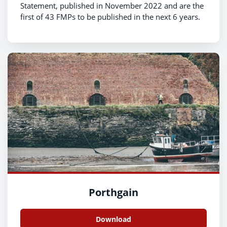
Statement, published in November 2022 and are the
first of 43 FMPs to be published in the next 6 years.
Porthgain
Download