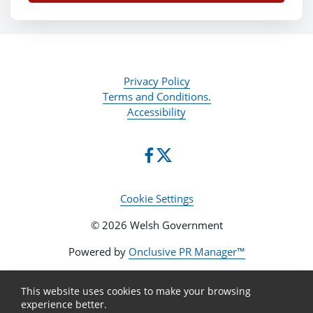
Privacy Policy
Terms and Conditions.
Accessibility
Cookie Settings
© 2026 Welsh Government
Powered by
Onclusive PR Manager™
This website uses cookies to make your browsing
experience better.