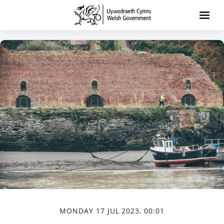
MONDAY 17 JUL 2023, 00:01