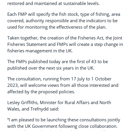
restored and maintained at sustainable levels.
Each FMP will specify the fish stock, type of fishing, area
covered, authority responsible and the indicators to be
used for monitoring the effectiveness of the plan.
Taken together, the creation of the Fisheries Act, the Joint
Fisheries Statement and FMPs will create a step change in
fisheries management in the UK.
The FMPs published today are the first of 43 to be
published over the next six years in the UK.
The consultation, running from 17 July to 1 October
2023, will welcome views from all those interested and
affected by the proposed policies.
Lesley Griffiths, Minister for Rural Affairs and North
Wales, and Trefnydd said:
“I am pleased to be launching these consultations jointly
with the UK Government following close collaboration.