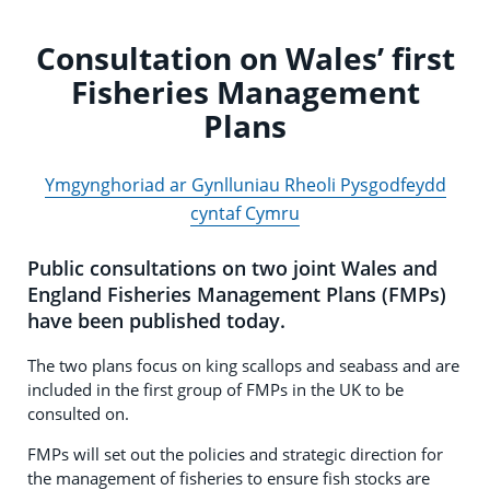
Consultation on Wales’ first
Fisheries Management
Plans
Ymgynghoriad ar Gynlluniau Rheoli Pysgodfeydd
cyntaf Cymru
Public consultations on two joint Wales and
England Fisheries Management Plans (FMPs)
have been published today.
The two plans focus on king scallops and seabass and are
included in the first group of FMPs in the UK to be
consulted on.
FMPs will set out the policies and strategic direction for
the management of fisheries to ensure fish stocks are