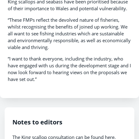
King scallops and seabass have been prioritised because
of their importance to Wales and potential vulnerability.
“These FMPs reflect the devolved nature of fisheries,
whilst recognising the benefits of joined up working. We
all want to see fishing industries which are sustainable
and environmentally responsible, as well as economically
viable and thriving.
“I want to thank everyone, including the industry, who
have engaged with us during the development stage and I
now look forward to hearing views on the proposals we
have set out.”
Notes to editors
The King scallop consultation can be found here.