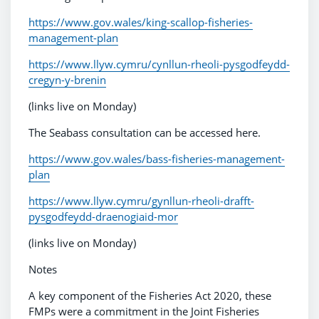
https://www.gov.wales/king-scallop-fisheries-
management-plan
https://www.llyw.cymru/cynllun-rheoli-pysgodfeydd-
cregyn-y-brenin
(links live on Monday)
The Seabass consultation can be accessed here.
https://www.gov.wales/bass-fisheries-management-
plan
https://www.llyw.cymru/gynllun-rheoli-drafft-
pysgodfeydd-draenogiaid-mor
(links live on Monday)
Notes
A key component of the Fisheries Act 2020, these
FMPs were a commitment in the Joint Fisheries