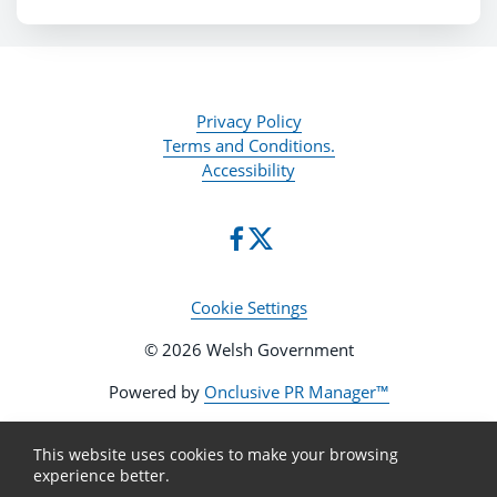
Privacy Policy
Terms and Conditions.
Accessibility
Cookie Settings
© 2026 Welsh Government
Powered by
Onclusive PR Manager™
This website uses cookies to make your browsing
experience better.