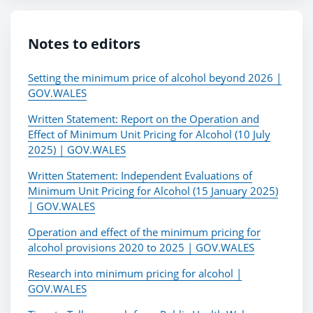
Notes to editors
Setting the minimum price of alcohol beyond 2026 |
GOV.WALES
Written Statement: Report on the Operation and
Effect of Minimum Unit Pricing for Alcohol (10 July
2025) | GOV.WALES
Written Statement: Independent Evaluations of
Minimum Unit Pricing for Alcohol (15 January 2025)
| GOV.WALES
Operation and effect of the minimum pricing for
alcohol provisions 2020 to 2025 | GOV.WALES
Research into minimum pricing for alcohol |
GOV.WALES