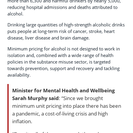
more than 6,300 and harmful drinkers by nearly 5,000,
reducing hospital admissions and deaths attributed to
alcohol.
Drinking large quantities of high-strength alcoholic drinks
puts people at long-term risk of cancer, stroke, heart
disease, liver disease and brain damage.
Minimum pricing for alcohol is not designed to work in
isolation and, combined with a wide range of health
policies in the substance misuse sector, is targeted
towards prevention, support and recovery and tackling
availability.
Minister for Mental Health and Wellbeing
Sarah Murphy said
: “Since we brought
minimum unit pricing into place there has been
a pandemic, a cost-of-living crisis and high
inflation.