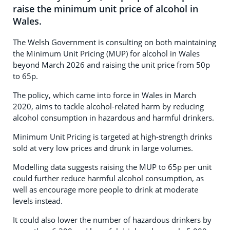
raise the minimum unit price of alcohol in
Wales.
The Welsh Government is consulting on both maintaining
the Minimum Unit Pricing (MUP) for alcohol in Wales
beyond March 2026 and raising the unit price from 50p
to 65p.
The policy, which came into force in Wales in March
2020, aims to tackle alcohol-related harm by reducing
alcohol consumption in hazardous and harmful drinkers.
Minimum Unit Pricing is targeted at high-strength drinks
sold at very low prices and drunk in large volumes.
Modelling data suggests raising the MUP to 65p per unit
could further reduce harmful alcohol consumption, as
well as encourage more people to drink at moderate
levels instead.
It could also lower the number of hazardous drinkers by