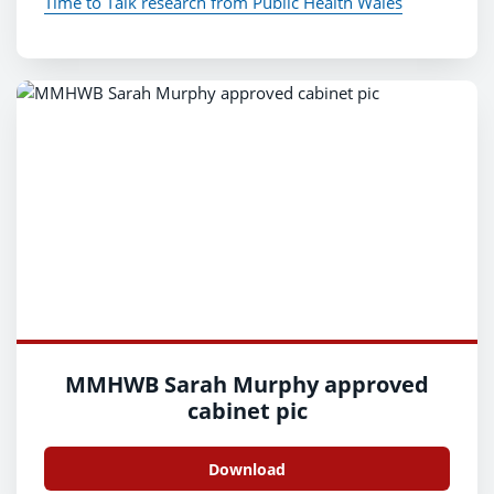
Time to Talk research from Public Health Wales
MMHWB Sarah Murphy approved
cabinet pic
Download