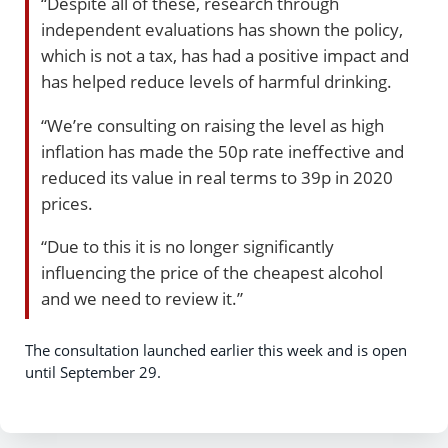
“Despite all of these, research through
independent evaluations has shown the policy,
which is not a tax, has had a positive impact and
has helped reduce levels of harmful drinking.
“We’re consulting on raising the level as high
inflation has made the 50p rate ineffective and
reduced its value in real terms to 39p in 2020
prices.
“Due to this it is no longer significantly
influencing the price of the cheapest alcohol
and we need to review it.”
The consultation launched earlier this week and is open
until September 29.