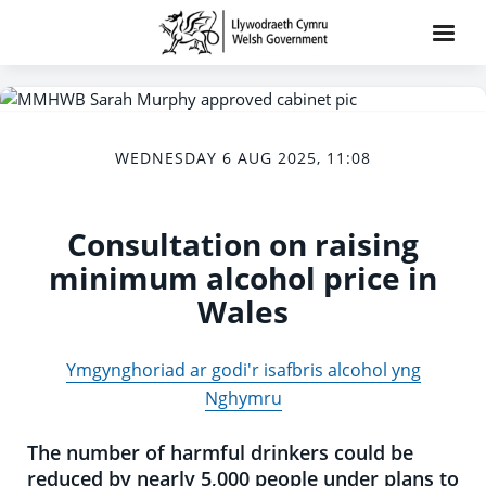
WEDNESDAY 6 AUG 2025, 11:08
Consultation on raising
minimum alcohol price in
Wales
Ymgynghoriad ar godi'r isafbris alcohol yng
Nghymru
The number of harmful drinkers could be
reduced by nearly 5,000 people under plans to