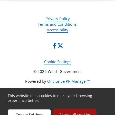
Privacy Policy
Terms and Conditions.
Accessibility
Cookie Settings
© 2026 Welsh Government
Powered by
Onclusive PR Manager™
This website uses cookies to make your browsing
experience better.
Cookie Settings
Accept all cookies