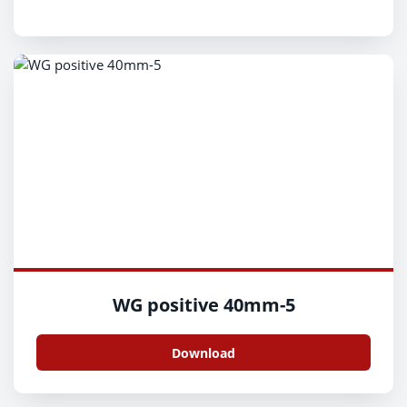
WG positive 40mm-5
Download