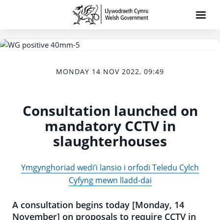
MONDAY 14 NOV 2022, 09:49
Consultation launched on
mandatory CCTV in
slaughterhouses
Ymgynghoriad wedi’i lansio i orfodi Teledu Cylch
Cyfyng mewn lladd-dai
A consultation begins today [Monday, 14
November] on proposals to require CCTV in