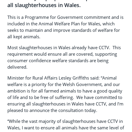
all slaughterhouses in Wales.
This is a Programme for Government commitment and is
included in the Animal Welfare Plan for Wales, which
seeks to maintain and improve standards of welfare for
all kept animals.
Most slaughterhouses in Wales already have CCTV. This
requirement would ensure all are covered, supporting
consumer confidence welfare standards are being
delivered.
Minister for Rural Affairs Lesley Griffiths said: “Animal
welfare is a priority for the Welsh Government, and our
ambition is for all farmed animals to have a good quality
of life and to be free of suffering. We have committed to
ensuring all slaughterhouses in Wales have CCTV, and I’m
pleased to announce the consultation today.
“While the vast majority of slaughterhouses have CCTV in
Wales, I want to ensure all animals have the same level of