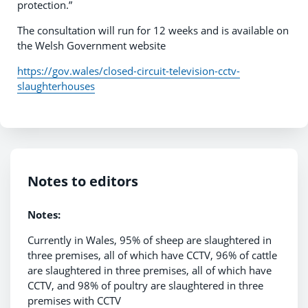
protection.”
The consultation will run for 12 weeks and is available on
the Welsh Government website
https://gov.wales/closed-circuit-television-cctv-
slaughterhouses
Notes to editors
Notes:
Currently in Wales, 95% of sheep are slaughtered in
three premises, all of which have CCTV, 96% of cattle
are slaughtered in three premises, all of which have
CCTV, and 98% of poultry are slaughtered in three
premises with CCTV