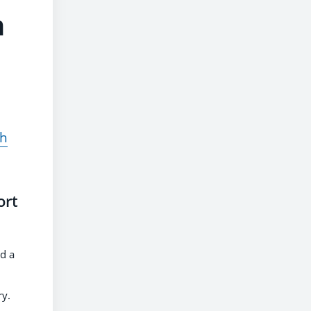
n
ch
ort
d a
ry.