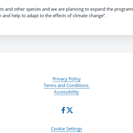
ects and other species and we are planning to expand the progra
 and help to adapt to the effects of climate change”.
Privacy Policy
Terms and Conditions.
Accessibility
Cookie Settings