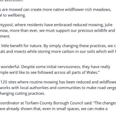
s are mowed can create more native wildflower-rich meadows,
l to wellbeing.
Pontypool, where residents have embraced reduced mowing, Julie
 now, more than ever, we must support our precious wildlife and
nment.
little benefit for nature. By simply changing these practices, we 
imals and insects while storing more carbon in our soils which will 
 wonderful. Despite some initial nervousness, they have really
mple we’d like to see followed across all parts of Wales.’’
120 sites where routine mowing has been reduced and wildflow
orks with local authorities and communities to make road verg
hanging cutting practices.
Coordinator at Torfaen County Borough Council said: “The changes
ve already shown that, even in small spaces, we can make a