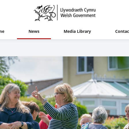
me
News
Media Library
Contac