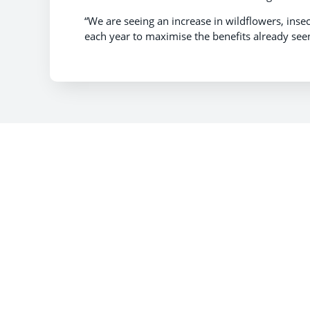
“We are seeing an increase in wildflowers, ins
each year to maximise the benefits already seen