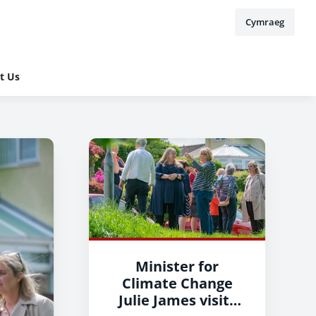
Cymraeg
t Us
Minister for
Climate Change
Julie James visits