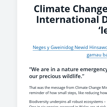
Climate Change
International D
‘l
Neges y Gweinidog Newid Hinsawd
gamau ba
“We are in a nature emergenc
our precious wildlife.”
That was the message from Climate Change Min
reminder of how small steps, like reducing how 
Biodiversity underpins all robust ecosystems – 
One in six species assessed in Wales are at risk 