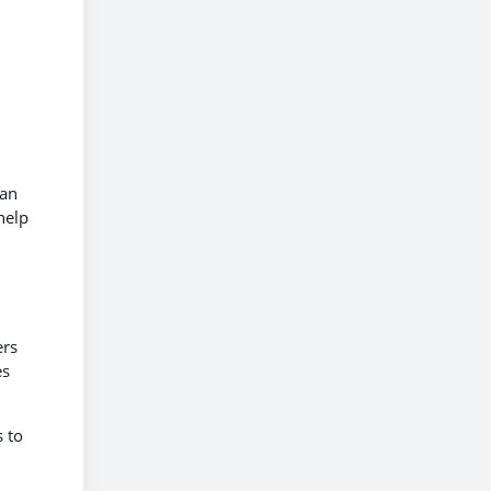
can
help
ers
es
 to