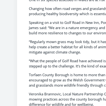
Changing how often road verges and grassland
producing healthy biodiversity which is essentia
Speaking on a visit to Golf Road in New Inn, 
James said: “We are in a nature emergency and
build more resilience to changes to our enviro
“Regularly mown grass may look tidy, but it has 
help create a better habitat for all kinds of an
mitigate against climate change.
“What the people of Golf Road have achieved is
stepped up to the challenge. It’s the kind of exa
Torfaen County Borough is home to more than 
encouraged to grow as the Welsh Government w
and grasslands more wildlife friendly through c
Veronika Brannovic, Local Nature Partnership 
mowing practices across the county borough ha
difference for wildlife and for wellbeing.