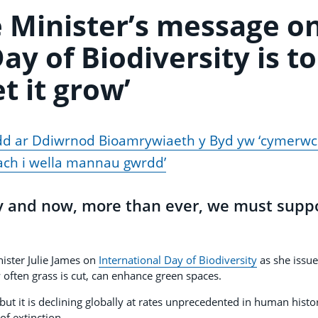
 Minister’s message o
ay of Biodiversity is to
et it grow’
d ar Ddiwrnod Bioamrywiaeth y Byd yw ‘cymerw
ch i wella mannau gwrdd’
y and now, more than ever, we must supp
ister Julie James on
International Day of Biodiversity
as she issue
often grass is cut, can enhance green spaces.
but it is declining globally at rates unprecedented in human histo
of extinction.