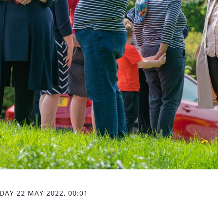
DAY 22 MAY 2022, 00:01