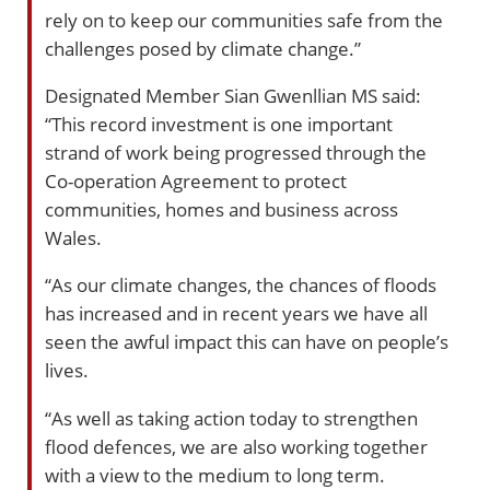
rely on to keep our communities safe from the
challenges posed by climate change.”
Designated Member Sian Gwenllian MS said:
“This record investment is one important
strand of work being progressed through the
Co-operation Agreement to protect
communities, homes and business across
Wales.
“As our climate changes, the chances of floods
has increased and in recent years we have all
seen the awful impact this can have on people’s
lives.
“As well as taking action today to strengthen
flood defences, we are also working together
with a view to the medium to long term.