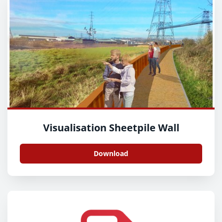
Visualisation Sheetpile Wall
Download