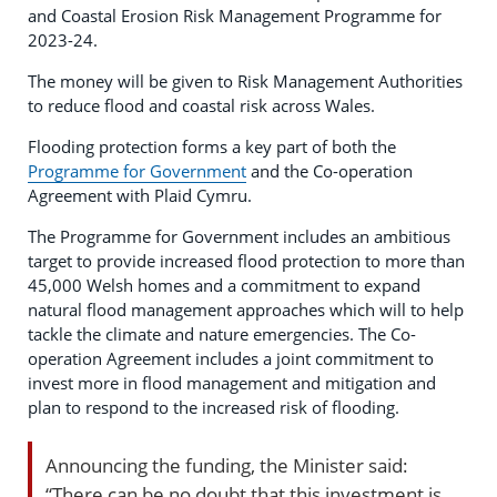
and Coastal Erosion Risk Management Programme for
2023-24.
The money will be given to Risk Management Authorities
to reduce flood and coastal risk across Wales.
Flooding protection forms a key part of both the
Programme for Government
and the Co-operation
Agreement with Plaid Cymru.
The Programme for Government includes an ambitious
target to provide increased flood protection to more than
45,000 Welsh homes and a commitment to expand
natural flood management approaches which will to help
tackle the climate and nature emergencies. The Co-
operation Agreement includes a joint commitment to
invest more in flood management and mitigation and
plan to respond to the increased risk of flooding.
Announcing the funding, the Minister said:
“There can be no doubt that this investment is