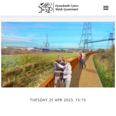
TUESDAY 25 APR 2023, 15:15