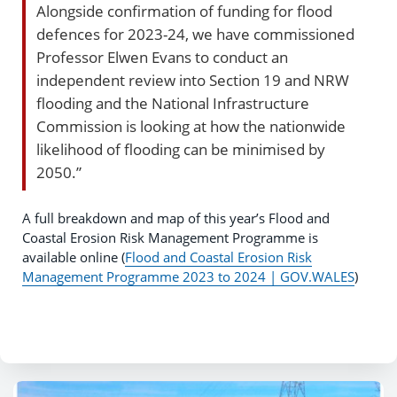
Alongside confirmation of funding for flood
defences for 2023-24, we have commissioned
Professor Elwen Evans to conduct an
independent review into Section 19 and NRW
flooding and the National Infrastructure
Commission is looking at how the nationwide
likelihood of flooding can be minimised by
2050.”
A full breakdown and map of this year’s Flood and
Coastal Erosion Risk Management Programme is
available online (
Flood and Coastal Erosion Risk
Management Programme 2023 to 2024 | GOV.WALES
)