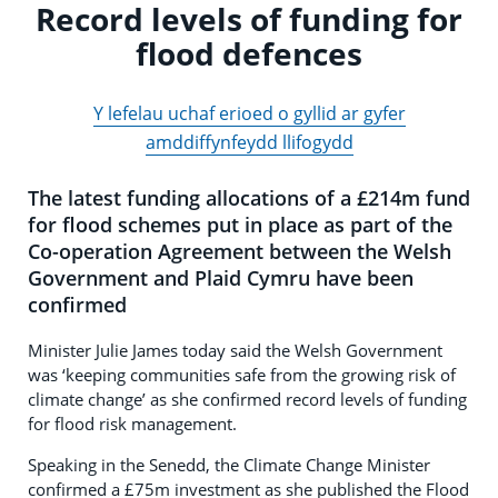
Record levels of funding for
flood defences
Y lefelau uchaf erioed o gyllid ar gyfer
amddiffynfeydd llifogydd
The latest funding allocations of a £214m fund
for flood schemes put in place as part of the
Co-operation Agreement between the Welsh
Government and Plaid Cymru have been
confirmed
Minister Julie James today said the Welsh Government
was ‘keeping communities safe from the growing risk of
climate change’ as she confirmed record levels of funding
for flood risk management.
Speaking in the Senedd, the Climate Change Minister
confirmed a £75m investment as she published the Flood