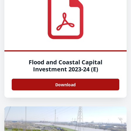
Flood and Coastal Capital
Investment 2023-24 (E)
Download