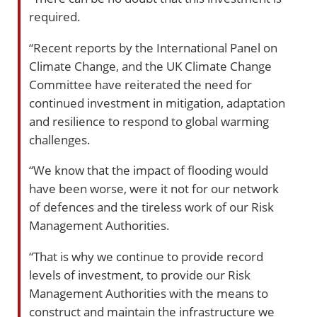
required.
“Recent reports by the International Panel on
Climate Change, and the UK Climate Change
Committee have reiterated the need for
continued investment in mitigation, adaptation
and resilience to respond to global warming
challenges.
“We know that the impact of flooding would
have been worse, were it not for our network
of defences and the tireless work of our Risk
Management Authorities.
“That is why we continue to provide record
levels of investment, to provide our Risk
Management Authorities with the means to
construct and maintain the infrastructure we