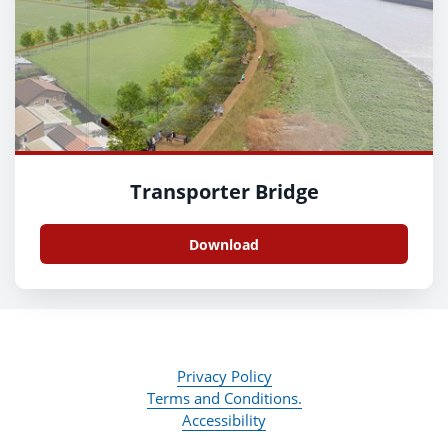
Transporter Bridge
Download
Privacy Policy
Terms and Conditions.
Accessibility