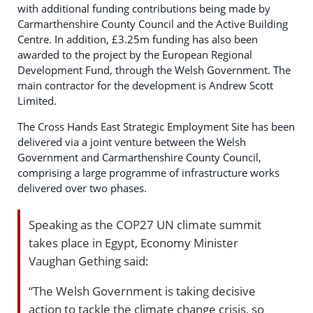
with additional funding contributions being made by
Carmarthenshire County Council and the Active Building
Centre. In addition, £3.25m funding has also been
awarded to the project by the European Regional
Development Fund, through the Welsh Government. The
main contractor for the development is Andrew Scott
Limited.
The Cross Hands East Strategic Employment Site has been
delivered via a joint venture between the Welsh
Government and Carmarthenshire County Council,
comprising a large programme of infrastructure works
delivered over two phases.
Speaking as the COP27 UN climate summit
takes place in Egypt, Economy Minister
Vaughan Gething said:
“The Welsh Government is taking decisive
action to tackle the climate change crisis, so