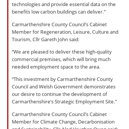
technologies and provide essential data on the
benefits low carbon buildings can deliver.”
Carmarthenshire County Council’s Cabinet
Member for Regeneration, Leisure, Culture and
Tourism, Cllr Gareth John said:
“We are pleased to deliver these high-quality
commercial premises, which will bring much
needed employment space to the area.
“This investment by Carmarthenshire County
Council and Welsh Government demonstrates
our desire to continue the development of
Carmarthenshire’s Strategic Employment Site.”
Carmarthenshire County Council’s Cabinet
Member for Climate Change, Decarbonisation
and Sustainability, Cllr Aled Vaughan Owen said: