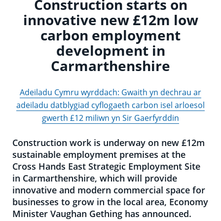
Construction starts on
innovative new £12m low
carbon employment
development in
Carmarthenshire
Adeiladu Cymru wyrddach: Gwaith yn dechrau ar
adeiladu datblygiad cyflogaeth carbon isel arloesol
gwerth £12 miliwn yn Sir Gaerfyrddin
Construction work is underway on new £12m
sustainable employment premises at the
Cross Hands East Strategic Employment Site
in Carmarthenshire, which will provide
innovative and modern commercial space for
businesses to grow in the local area, Economy
Minister Vaughan Gething has announced.