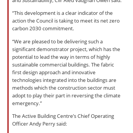
“This development is a clear indicator of the
action the Council is taking to meet its net zero
carbon 2030 commitment.
“We are pleased to be delivering such a
significant demonstrator project, which has the
potential to lead the way in terms of highly
sustainable commercial buildings. The fabric
first design approach and innovative
technologies integrated into the buildings are
methods which the construction sector must
adopt to play their part in reversing the climate
emergency.”
The Active Building Centre’s Chief Operating
Officer Andy Perry said: