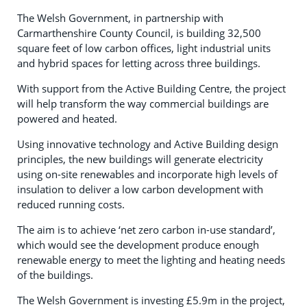
The Welsh Government, in partnership with
Carmarthenshire County Council, is building 32,500
square feet of low carbon offices, light industrial units
and hybrid spaces for letting across three buildings.
With support from the Active Building Centre, the project
will help transform the way commercial buildings are
powered and heated.
Using innovative technology and Active Building design
principles, the new buildings will generate electricity
using on-site renewables and incorporate high levels of
insulation to deliver a low carbon development with
reduced running costs.
The aim is to achieve ‘net zero carbon in-use standard’,
which would see the development produce enough
renewable energy to meet the lighting and heating needs
of the buildings.
The Welsh Government is investing £5.9m in the project,