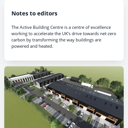
Notes to editors
The Active Building Centre is a centre of excellence
working to accelerate the UK’s drive towards net-zero
carbon by transforming the way buildings are
powered and heated.