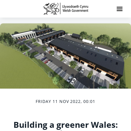
FRIDAY 11 NOV 2022, 00:01
Building a greener Wales: