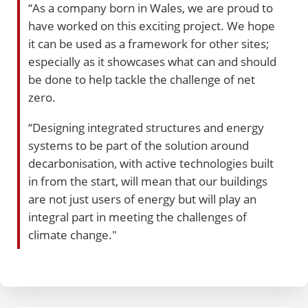
“As a company born in Wales, we are proud to
have worked on this exciting project. We hope
it can be used as a framework for other sites;
especially as it showcases what can and should
be done to help tackle the challenge of net
zero.
“Designing integrated structures and energy
systems to be part of the solution around
decarbonisation, with active technologies built
in from the start, will mean that our buildings
are not just users of energy but will play an
integral part in meeting the challenges of
climate change."