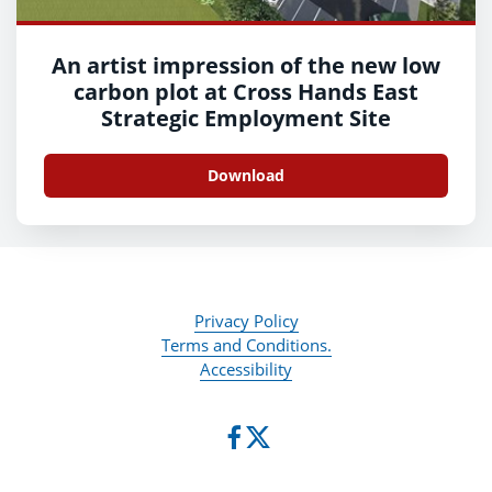
An artist impression of the new low
carbon plot at Cross Hands East
Strategic Employment Site
Download
Privacy Policy
Terms and Conditions.
Accessibility