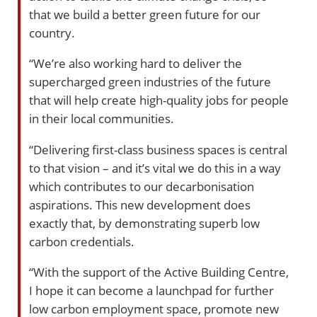
that we build a better green future for our
country.
“We’re also working hard to deliver the
supercharged green industries of the future
that will help create high-quality jobs for people
in their local communities.
“Delivering first-class business spaces is central
to that vision – and it’s vital we do this in a way
which contributes to our decarbonisation
aspirations. This new development does
exactly that, by demonstrating superb low
carbon credentials.
“With the support of the Active Building Centre,
I hope it can become a launchpad for further
low carbon employment space, promote new