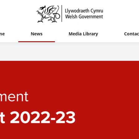
me
News
Media Library
Contac