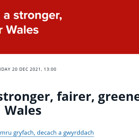
DAY 20 DEC 2021, 13:00
stronger, fairer, green
Wales
Cymru gryfach, decach a gwyrddach