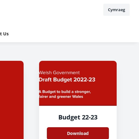
Cymraeg
t Us
Budget 22-23
Download