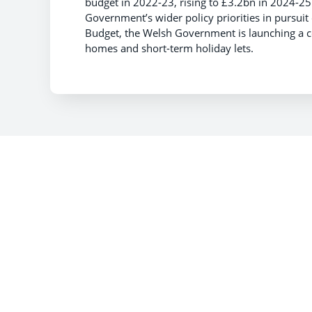
budget in 2022-23, rising to £3.2bn in 2024-25.
Government’s wider policy priorities in pursuit o
Budget, the Welsh Government is launching a co
homes and short-term holiday lets.