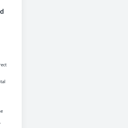
ed
s
rect
tal
me
y