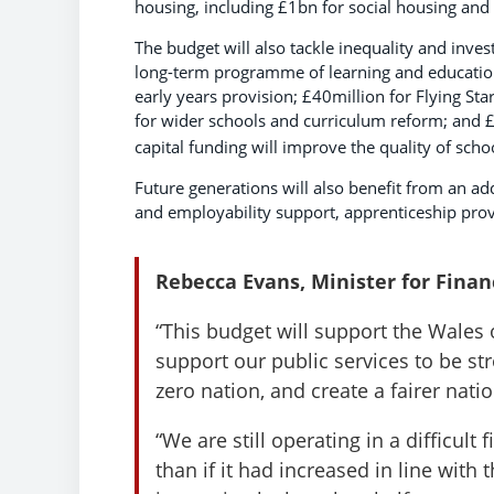
housing, including £1bn for social housing and
The budget will also tackle inequality and inve
long-term programme of learning and education 
early years provision; £40million for Flying Sta
for wider schools and curriculum reform; and £
capital funding will improve the quality of sch
Future generations will also benefit from an 
and employability support, apprenticeship pro
Rebecca Evans, Minister for Fina
“This budget will support the Wales 
support our public services to be st
zero nation, and create a fairer natio
“We are still operating in a difficult
than if it had increased in line wit