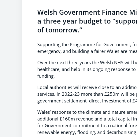
Welsh Government Finance Mi
a three year budget to “suppo
of tomorrow.”
Supporting the Programme for Government, fund
emergency, and building a fairer Wales are mea
Over the next three years the Welsh NHS will be
healthcare, and help in its ongoing response to
funding.
Local authorities will receive close to an addit
services. In 2022-23 more than £250m will be p
government settlement, direct investment of £4
Wales’ response to the climate and nature emer
additional £160m revenue and a total capital i
for Government commitment to a national forest 
renewable energy, flooding, and decarbonising h