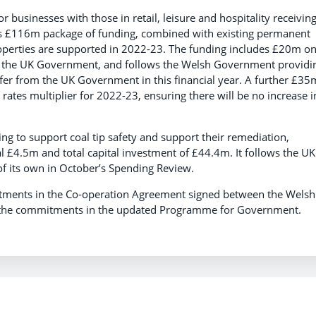
r businesses with those in retail, leisure and hospitality receivin
is £116m package of funding, combined with existing permanent
roperties are supported in 2022-23. The funding includes £20m o
om the UK Government, and follows the Welsh Government providi
fer from the UK Government in this financial year. A further £35
ates multiplier for 2022-23, ensuring there will be no increase i
 to support coal tip safety and support their remediation,
l £4.5m and total capital investment of £44.4m. It follows the UK
f its own in October’s Spending Review.
tments in the Co-operation Agreement signed between the Welsh
r the commitments in the updated Programme for Government.