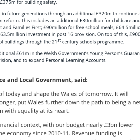
 £375m for building safety.
st in future generations through an additional £320m to continue 
reform. This includes an additional £30million for childcare an
rt and Families First; £90million for free school meals; £64.5milli
63.5million investment in post 16 provision. On top of this, £9
st
ool buildings through the 21
century schools programme.
additional £61m in the Welsh Government’s Young Person’s Guaran
vision, and to expand Personal Learning Accounts.
nce and Local Government, said:
of today and shape the Wales of tomorrow. It will
ronger, put Wales further down the path to being a ne
n with equality at its heart.
 financial context, with our budget nearly £3bn lower
h the economy since 2010-11. Revenue funding is