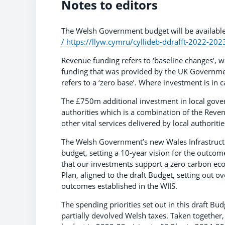
Notes to editors
The Welsh Government budget will be availabl
/
https://llyw.cymru/cyllideb-ddrafft-2022-202
Revenue funding refers to ‘baseline changes’, w
funding that was provided by the UK Governme
refers to a ‘zero base’. Where investment is in c
The £750m additional investment in local gover
authorities which is a combination of the Reven
other vital services delivered by local authorit
The Welsh Government’s new Wales Infrastructur
budget, setting a 10-year vision for the outcom
that our investments support a zero carbon eco
Plan, aligned to the draft Budget, setting out ov
outcomes established in the WIIS.
The spending priorities set out in this draft 
partially devolved Welsh taxes. Taken together