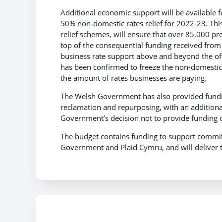
Additional economic support will be available fo
50% non-domestic rates relief for 2022-23. Th
relief schemes, will ensure that over 85,000 p
top of the consequential funding received fr
business rate support above and beyond the of
has been confirmed to freeze the non-domestic r
the amount of rates businesses are paying.
The Welsh Government has also provided funding
reclamation and repurposing, with an additiona
Government’s decision not to provide funding o
The budget contains funding to support commi
Government and Plaid Cymru, and will delive