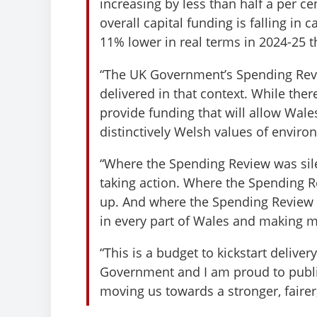
increasing by less than half a per c
overall capital funding is falling in
11% lower in real terms in 2024-25 t
“The UK Government’s Spending Revie
delivered in that context. While the
provide funding that will allow Wale
distinctively Welsh values of enviro
“Where the Spending Review was sil
taking action. Where the Spending Re
up. And where the Spending Review fa
in every part of Wales and making me
“This is a budget to kickstart deliv
Government and I am proud to publis
moving us towards a stronger, fairer