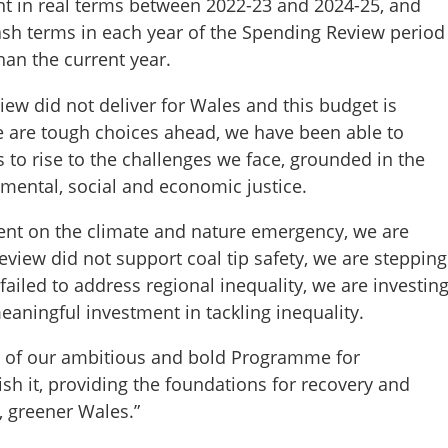
ent in real terms between 2022-23 and 2024-25, and
 cash terms in each year of the Spending Review period
han the current year.
w did not deliver for Wales and this budget is
re are tough choices ahead, we have been able to
s to rise to the challenges we face, grounded in the
nmental, social and economic justice.
ent on the climate and nature emergency, we are
view did not support coal tip safety, we are stepping
iled to address regional inequality, we are investin
aningful investment in tackling inequality.
ery of our ambitious and bold Programme for
h it, providing the foundations for recovery and
, greener Wales.”