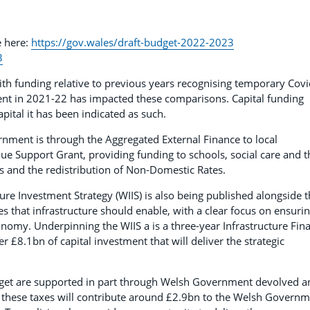
e here:
https://gov.wales/draft-budget-2022-2023
3
ith funding relative to previous years recognising temporary Cov
nt in 2021-22 has impacted these comparisons. Capital funding
apital it has been indicated as such.
nment is through the Aggregated External Finance to local
ue Support Grant, providing funding to schools, social care and t
ies and the redistribution of Non-Domestic Rates.
e Investment Strategy (WIIS) is also being published alongside t
es that infrastructure should enable, with a clear focus on ensuri
nomy. Underpinning the WIIS a is a three-year Infrastructure Fin
er £8.1bn of capital investment that will deliver the strategic
Budget are supported in part through Welsh Government devolved a
, these taxes will contribute around £2.9bn to the Welsh Govern