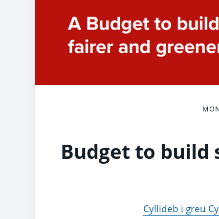
MON
Budget to build 
Cyllideb i greu 