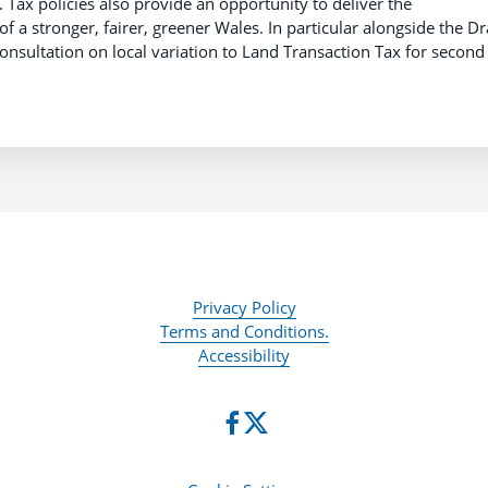
 Tax policies also provide an opportunity to deliver the
f a stronger, fairer, greener Wales. In particular alongside the Dr
nsultation on local variation to Land Transaction Tax for second
Privacy Policy
Terms and Conditions.
Accessibility