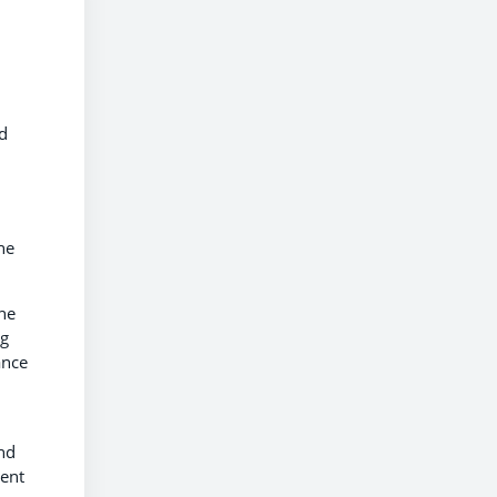
id
he
he
ng
ance
nd
ment