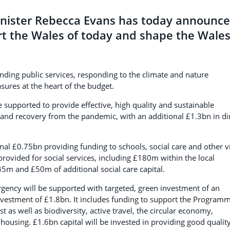
nister Rebecca Evans has today announc
rt the Wales of today and shape the Wale
ing public services, responding to the climate and nature
sures at the heart of the budget.
 supported to provide effective, high quality and sustainable
 and recovery from the pandemic, with an additional £1.3bn in di
ional £0.75bn providing funding to schools, social care and other vi
rovided for social services, including £180m within the local
5m and £50m of additional social care capital.
gency will be supported with targeted, green investment of an
nvestment of £1.8bn. It includes funding to support the Program
as well as biodiversity, active travel, the circular economy,
ousing. £1.6bn capital will be invested in providing good qualit