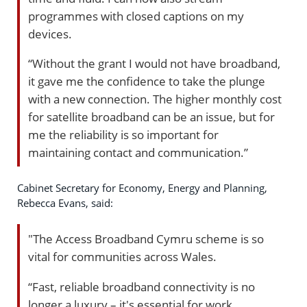
programmes with closed captions on my
devices.
“Without the grant I would not have broadband,
it gave me the confidence to take the plunge
with a new connection. The higher monthly cost
for satellite broadband can be an issue, but for
me the reliability is so important for
maintaining contact and communication.”
Cabinet Secretary for Economy, Energy and Planning,
Rebecca Evans, said:
"The Access Broadband Cymru scheme is so
vital for communities across Wales.
“Fast, reliable broadband connectivity is no
longer a luxury – it's essential for work,