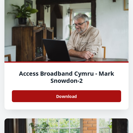
Access Broadband Cymru - Mark
Snowdon-2
Download