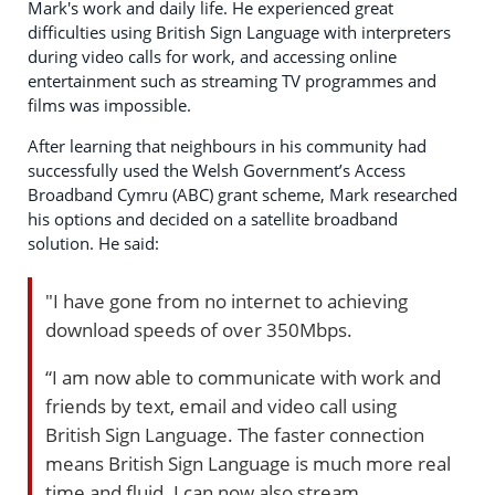
Mark's work and daily life. He experienced great
difficulties using British Sign Language with interpreters
during video calls for work, and accessing online
entertainment such as streaming TV programmes and
films was impossible.
After learning that neighbours in his community had
successfully used the Welsh Government’s Access
Broadband Cymru (ABC) grant scheme, Mark researched
his options and decided on a satellite broadband
solution. He said:
"I have gone from no internet to achieving
download speeds of over 350Mbps.
“I am now able to communicate with work and
friends by text, email and video call using
British Sign Language. The faster connection
means British Sign Language is much more real
time and fluid. I can now also stream