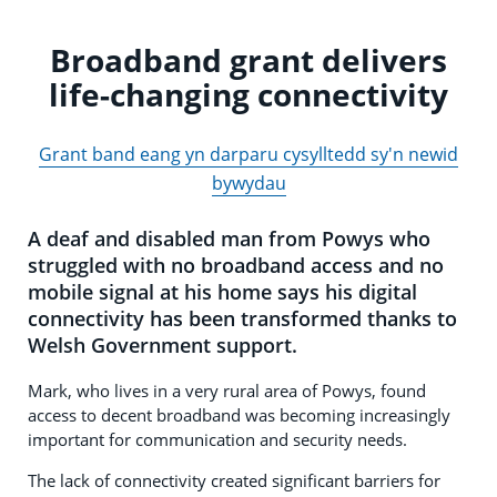
Broadband grant delivers
life-changing connectivity
Grant band eang yn darparu cysylltedd sy'n newid
bywydau
A deaf and disabled man from Powys who
struggled with no broadband access and no
mobile signal at his home says his digital
connectivity has been transformed thanks to
Welsh Government support.
Mark, who lives in a very rural area of Powys, found
access to decent broadband was becoming increasingly
important for communication and security needs.
The lack of connectivity created significant barriers for