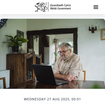
WEDNESDAY 27 AUG 2025, 00:01