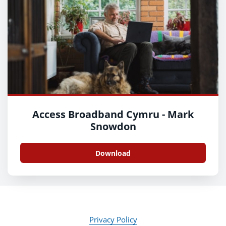
Access Broadband Cymru - Mark
Snowdon
Download
Privacy Policy