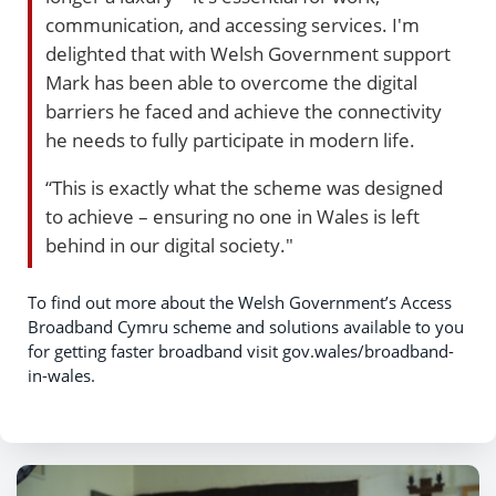
communication, and accessing services. I'm
delighted that with Welsh Government support
Mark has been able to overcome the digital
barriers he faced and achieve the connectivity
he needs to fully participate in modern life.
“This is exactly what the scheme was designed
to achieve – ensuring no one in Wales is left
behind in our digital society."
To find out more about the Welsh Government’s Access
Broadband Cymru scheme and solutions available to you
for getting faster broadband visit gov.wales/broadband-
in-wales.