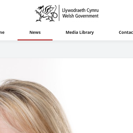
me
News
Media Library
Contac