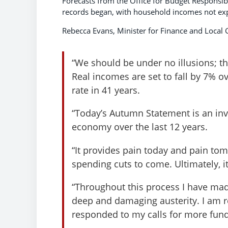
Forecasts from the Office for Budget Responsibi
records began, with household incomes not expe
Rebecca Evans, Minister for Finance and Local
“We should be under no illusions; t
Real incomes are set to fall by 7% ove
rate in 41 years.
“Today’s Autumn Statement is an inv
economy over the last 12 years.
“It provides pain today and pain to
spending cuts to come. Ultimately, i
“Throughout this process I have mad
deep and damaging austerity. I am rel
responded to my calls for more fund