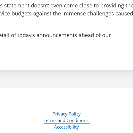
’s statement doesn’t even come close to providing th
ervice budgets against the immense challenges cause
detail of today’s announcements ahead of our
Privacy Policy
Terms and Conditions.
Accessibility