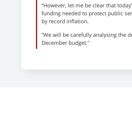
“However, let me be clear that today
funding needed to protect public s
by record inflation.
“We will be carefully analysing the 
December budget.”