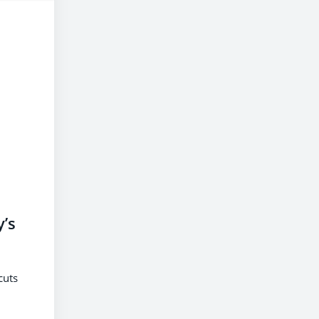
’s
cuts