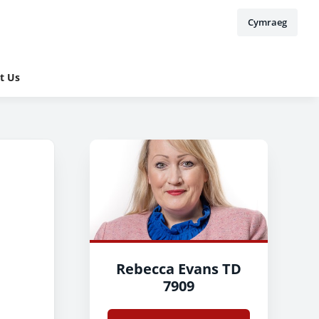
Cymraeg
t Us
Rebecca Evans TD
7909