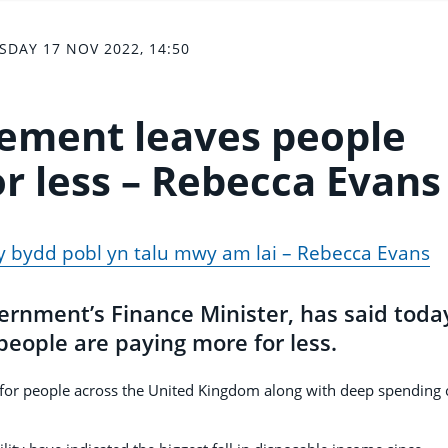
SDAY 17 NOV 2022, 14:50
ement leaves people
r less – Rebecca Evans
y bydd pobl yn talu mwy am lai – Rebecca Evans
rnment’s Finance Minister, has said today
ople are paying more for less.
 for people across the United Kingdom along with deep spending 