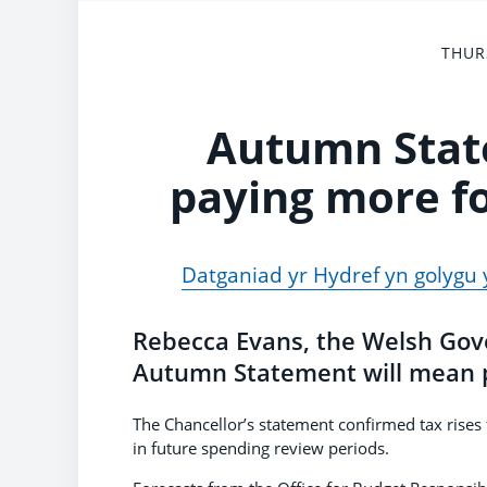
THUR
Autumn Stat
paying more fo
Datganiad yr Hydref yn golygu 
Rebecca Evans, the Welsh Gove
Autumn Statement will mean pe
The Chancellor’s statement confirmed tax rises
in future spending review periods.