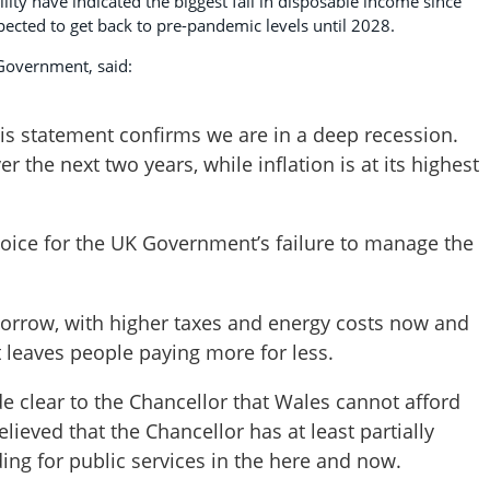
lity have indicated the biggest fall in disposable income since
cted to get back to pre-pandemic levels until 2028.
 Government, said:
his statement confirms we are in a deep recession.
r the next two years, while inflation is at its highest
oice for the UK Government’s failure to manage the
morrow, with higher taxes and energy costs now and
t leaves people paying more for less.
e clear to the Chancellor that Wales cannot afford
ieved that the Chancellor has at least partially
ing for public services in the here and now.