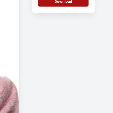
Download