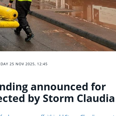
DAY 25 NOV 2025, 12:45
unding announced for
ected by Storm Claudia