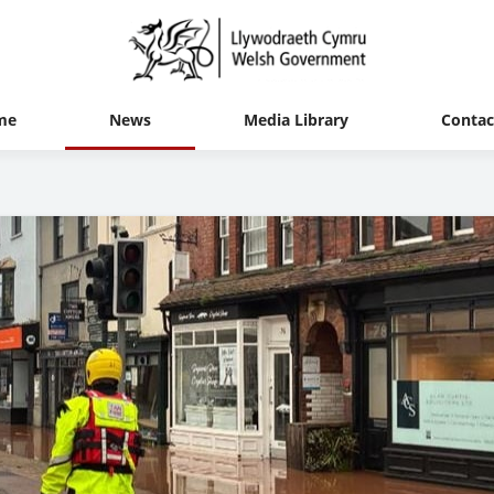
me
News
Media Library
Contac