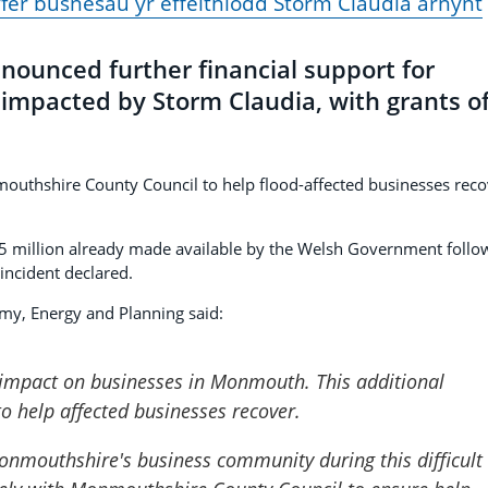
yfer busnesau yr effeithiodd Storm Claudia arnynt
ounced further financial support for
impacted by Storm Claudia, with grants o
mouthshire County Council to help flood-affected businesses reco
2.5 million already made available by the Welsh Government follo
incident declared.
my, Energy and Planning said:
 impact on businesses in Monmouth. This additional
to help affected businesses recover.
nmouthshire's business community during this difficult