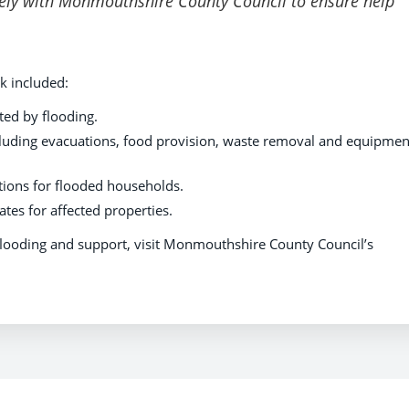
sely with Monmouthshire County Council to ensure help
k included:
ed by flooding.
luding evacuations, food provision, waste removal and equipmen
ctions for flooded households.
tes for affected properties.
flooding and support, visit Monmouthshire County Council’s