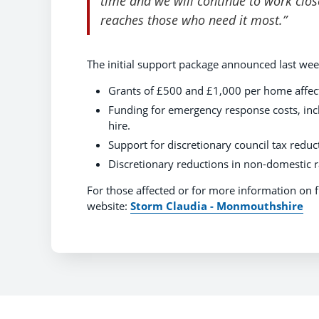
time and we will continue to work clo
reaches those who need it most.”
The initial support package announced last wee
Grants of £500 and £1,000 per home affect
Funding for emergency response costs, inc
hire.
Support for discretionary council tax redu
Discretionary reductions in non-domestic ra
For those affected or for more information on 
website:
Storm Claudia - Monmouthshire