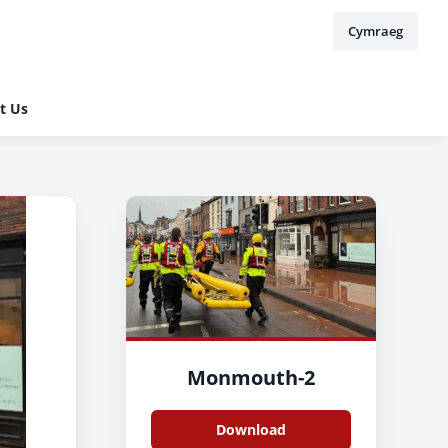
Cymraeg
t Us
Monmouth-2
Download