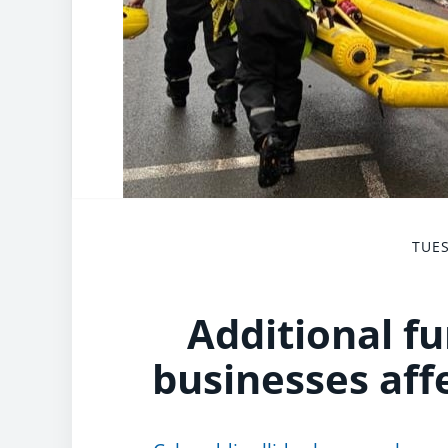
TUES
Additional f
businesses aff