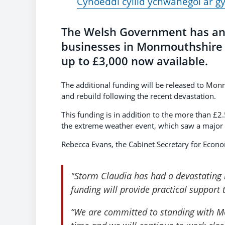
Cyhoeddi cyllid ychwanegol ar g
The Welsh Government has ann
businesses in Monmouthshire 
up to £3,000 now available.
The additional funding will be released to Mon
and rebuild following the recent devastation.
This funding is in addition to the more than £
the extreme weather event, which saw a major 
Rebecca Evans, the Cabinet Secretary for Econo
"Storm Claudia has had a devastating
funding will provide practical support 
“We are committed to standing with Mo