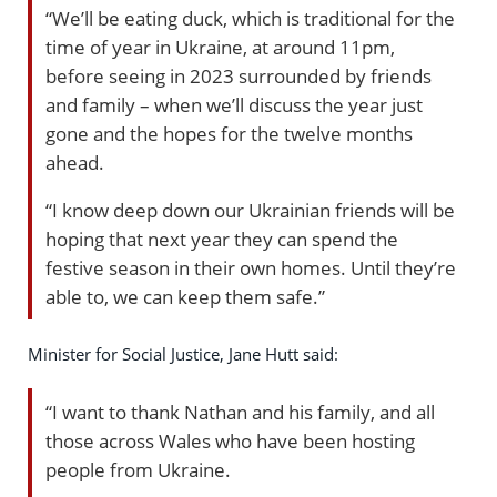
“We’ll be eating duck, which is traditional for the
time of year in Ukraine, at around 11pm,
before seeing in 2023 surrounded by friends
and family – when we’ll discuss the year just
gone and the hopes for the twelve months
ahead.
“I know deep down our Ukrainian friends will be
hoping that next year they can spend the
festive season in their own homes. Until they’re
able to, we can keep them safe.”
Minister for Social Justice, Jane Hutt said:
“I want to thank Nathan and his family, and all
those across Wales who have been hosting
people from Ukraine.