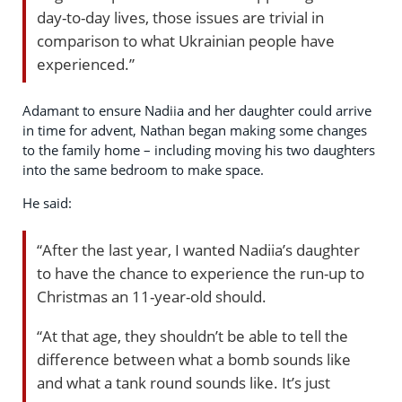
day-to-day lives, those issues are trivial in
comparison to what Ukrainian people have
experienced.”
Adamant to ensure Nadiia and her daughter could arrive
in time for advent, Nathan began making some changes
to the family home – including moving his two daughters
into the same bedroom to make space.
He said:
“After the last year, I wanted Nadiia’s daughter
to have the chance to experience the run-up to
Christmas an 11-year-old should.
“At that age, they shouldn’t be able to tell the
difference between what a bomb sounds like
and what a tank round sounds like. It’s just