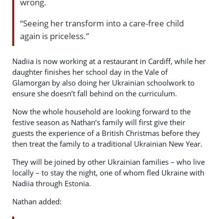
wrong.
“Seeing her transform into a care-free child
again is priceless.”
Nadiia is now working at a restaurant in Cardiff, while her
daughter finishes her school day in the Vale of
Glamorgan by also doing her Ukrainian schoolwork to
ensure she doesn’t fall behind on the curriculum.
Now the whole household are looking forward to the
festive season as Nathan’s family will first give their
guests the experience of a British Christmas before they
then treat the family to a traditional Ukrainian New Year.
They will be joined by other Ukrainian families – who live
locally – to stay the night, one of whom fled Ukraine with
Nadiia through Estonia.
Nathan added: