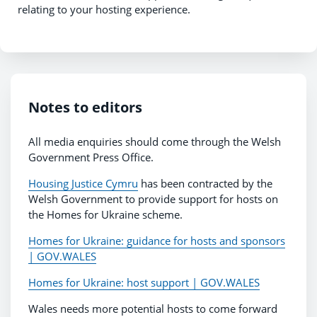
relating to your hosting experience.
Notes to editors
All media enquiries should come through the Welsh
Government Press Office.
Housing Justice Cymru
has been contracted by the
Welsh Government to provide support for hosts on
the Homes for Ukraine scheme.
Homes for Ukraine: guidance for hosts and sponsors
| GOV.WALES
Homes for Ukraine: host support | GOV.WALES
Wales needs more potential hosts to come forward