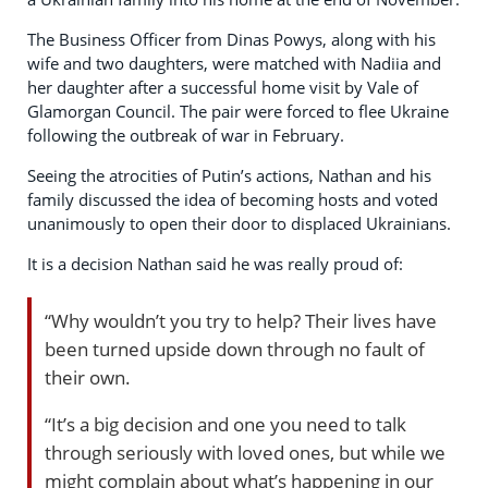
The Business Officer from Dinas Powys, along with his
wife and two daughters, were matched with Nadiia and
her daughter after a successful home visit by Vale of
Glamorgan Council. The pair were forced to flee Ukraine
following the outbreak of war in February.
Seeing the atrocities of Putin’s actions, Nathan and his
family discussed the idea of becoming hosts and voted
unanimously to open their door to displaced Ukrainians.
It is a decision Nathan said he was really proud of:
“Why wouldn’t you try to help? Their lives have
been turned upside down through no fault of
their own.
“It’s a big decision and one you need to talk
through seriously with loved ones, but while we
might complain about what’s happening in our