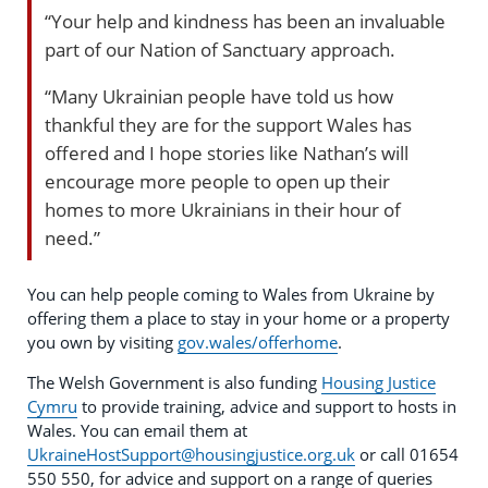
“Your help and kindness has been an invaluable
part of our Nation of Sanctuary approach.
“Many Ukrainian people have told us how
thankful they are for the support Wales has
offered and I hope stories like Nathan’s will
encourage more people to open up their
homes to more Ukrainians in their hour of
need.”
You can help people coming to Wales from Ukraine by
offering them a place to stay in your home or a property
you own by visiting
gov.wales/offerhome
.
The Welsh Government is also funding
Housing Justice
Cymru
to provide training, advice and support to hosts in
Wales. You can email them at
UkraineHostSupport@housingjustice.org.uk
or call 01654
550 550, for advice and support on a range of queries