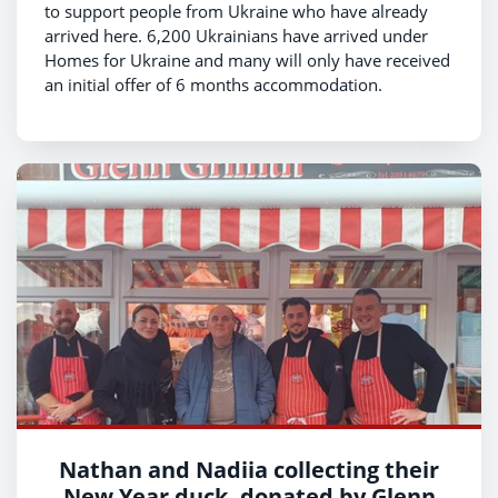
to support people from Ukraine who have already
arrived here. 6,200 Ukrainians have arrived under
Homes for Ukraine and many will only have received
an initial offer of 6 months accommodation.
Nathan and Nadiia collecting their
New Year duck, donated by Glenn