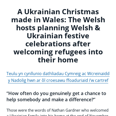
A Ukrainian Christmas
made in Wales: The Welsh
hosts planning Welsh &
Ukrainian festive
celebrations after
welcoming refugees into
their home
Teulu yn cynllunio dathliadau Cymreig ac Wcreinaidd
y Nadolig hwn ar ôl croesawu ffoaduriaid i’w cartref
“How often do you genuinely get a chance to
help somebody and make a difference?”
Those were the words of Nathan Gardner who welcomed
a Ukrainian family into his home at the end of November.