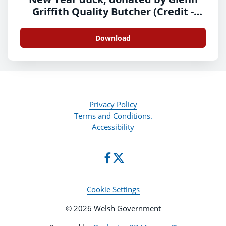
Griffith Quality Butcher (Credit -
Glenn Griffith)
Download
Privacy Policy
Terms and Conditions.
Accessibility
Cookie Settings
© 2026 Welsh Government