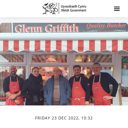
FRIDAY 23 DEC 2022, 10:32