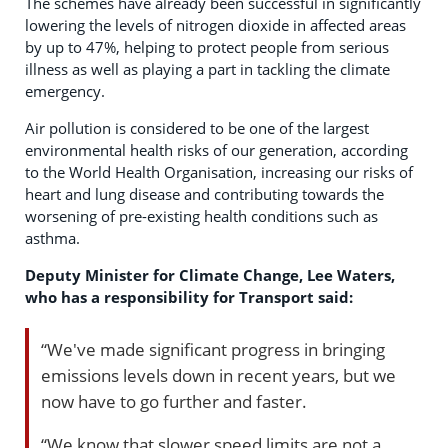
The schemes have already been successful in significantly
lowering the levels of nitrogen dioxide in affected areas
by up to 47%, helping to protect people from serious
illness as well as playing a part in tackling the climate
emergency.
Air pollution is considered to be one of the largest
environmental health risks of our generation, according
to the World Health Organisation, increasing our risks of
heart and lung disease and contributing towards the
worsening of pre-existing health conditions such as
asthma.
Deputy Minister for Climate Change, Lee Waters,
who has a responsibility for Transport said:
“We've made significant progress in bringing
emissions levels down in recent years, but we
now have to go further and faster.
“We know that slower speed limits are not a