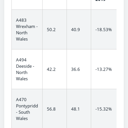
A483
Wrexham -
50.2
40.9
-18.53%
North
Wales
A494
Deeside -
42.2
36.6
-13.27%
North
Wales
A470
Pontypridd
56.8
48.1
-15.32%
- South
Wales