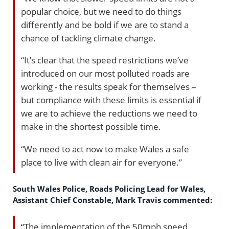
popular choice, but we need to do things
differently and be bold if we are to stand a
chance of tackling climate change.
“It’s clear that the speed restrictions we’ve
introduced on our most polluted roads are
working - the results speak for themselves –
but compliance with these limits is essential if
we are to achieve the reductions we need to
make in the shortest possible time.
“We need to act now to make Wales a safe
place to live with clean air for everyone.”
South Wales Police, Roads Policing Lead for Wales,
Assistant Chief Constable, Mark Travis commented:
“The implementation of the 50mph speed