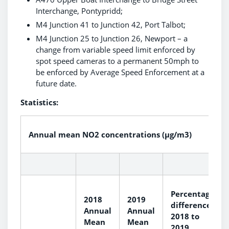
Interchange, Pontypridd;
M4 Junction 41 to Junction 42, Port Talbot;
M4 Junction 25 to Junction 26, Newport – a
change from variable speed limit enforced by
spot speed cameras to a permanent 50mph to
be enforced by Average Speed Enforcement at a
future date.
Statistics:
Annual mean NO2 concentrations (µg/m3)
Percentage
2018
2019
difference
Annual
Annual
2018 to
Mean
Mean
2019