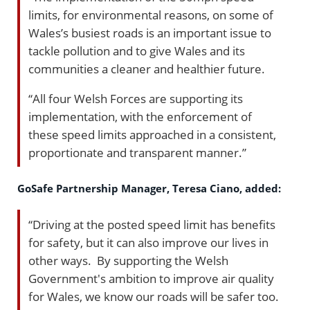
limits, for environmental reasons, on some of
Wales’s busiest roads is an important issue to
tackle pollution and to give Wales and its
communities a cleaner and healthier future.
“All four Welsh Forces are supporting its
implementation, with the enforcement of
these speed limits approached in a consistent,
proportionate and transparent manner.”
GoSafe Partnership Manager, Teresa Ciano, added:
“Driving at the posted speed limit has benefits
for safety, but it can also improve our lives in
other ways. By supporting the Welsh
Government's ambition to improve air quality
for Wales, we know our roads will be safer too.