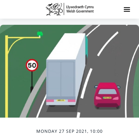
MONDAY 27 SEP 2021, 10:00