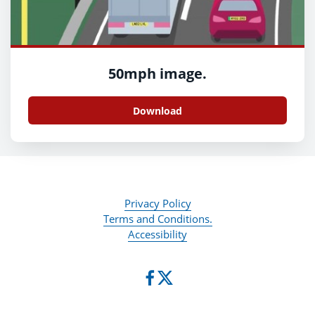
50mph image.
Download
Privacy Policy
Terms and Conditions.
Accessibility