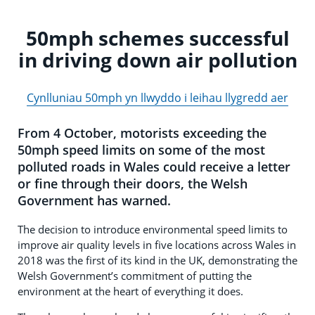
50mph schemes successful
in driving down air pollution
Cynlluniau 50mph yn llwyddo i leihau llygredd aer
From 4 October, motorists exceeding the
50mph speed limits on some of the most
polluted roads in Wales could receive a letter
or fine through their doors, the Welsh
Government has warned.
The decision to introduce environmental speed limits to
improve air quality levels in five locations across Wales in
2018 was the first of its kind in the UK, demonstrating the
Welsh Government’s commitment of putting the
environment at the heart of everything it does.