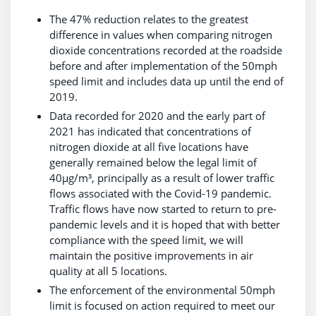
The 47% reduction relates to the greatest
difference in values when comparing nitrogen
dioxide concentrations recorded at the roadside
before and after implementation of the 50mph
speed limit and includes data up until the end of
2019.
Data recorded for 2020 and the early part of
2021 has indicated that concentrations of
nitrogen dioxide at all five locations have
generally remained below the legal limit of
40µg/m³, principally as a result of lower traffic
flows associated with the Covid-19 pandemic.
Traffic flows have now started to return to pre-
pandemic levels and it is hoped that with better
compliance with the speed limit, we will
maintain the positive improvements in air
quality at all 5 locations.
The enforcement of the environmental 50mph
limit is focused on action required to meet our