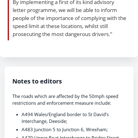
By implementing a first of its kind advisory
letter programme, we will be able to inform
people of the importance of complying with the
speed limit at these locations, whilst still
prosecuting the most dangerous drivers.”
Notes to editors
The roads which are affected by the 50mph speed
restrictions and enforcement measure include:
A494 Wales/England border to St David’s
Interchange, Deeside;
A483 Junction 5 to Junction 6, Wrexham;
A470 Upper Boat Interchange to Bridge Street