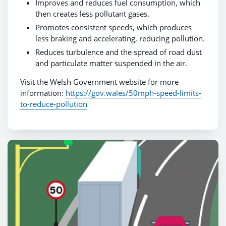
Improves and reduces fuel consumption, which
then creates less pollutant gases.
Promotes consistent speeds, which produces
less braking and accelerating, reducing pollution.
Reduces turbulence and the spread of road dust
and particulate matter suspended in the air.
Visit the Welsh Government website for more
information:
https://gov.wales/50mph-speed-limits-
to-reduce-pollution