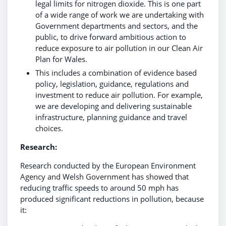
legal limits for nitrogen dioxide. This is one part
of a wide range of work we are undertaking with
Government departments and sectors, and the
public, to drive forward ambitious action to
reduce exposure to air pollution in our Clean Air
Plan for Wales.
This includes a combination of evidence based
policy, legislation, guidance, regulations and
investment to reduce air pollution. For example,
we are developing and delivering sustainable
infrastructure, planning guidance and travel
choices.
Research:
Research conducted by the European Environment
Agency and Welsh Government has showed that
reducing traffic speeds to around 50 mph has
produced significant reductions in pollution, because
it: