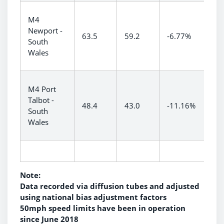
M4
Newport -
63.5
59.2
-6.77%
South
Wales
M4 Port
Talbot -
48.4
43.0
-11.16%
South
Wales
Note:
Data recorded via diffusion tubes and adjusted
using national bias adjustment factors
50mph speed limits have been in operation
since June 2018