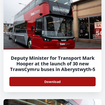
Deputy Minister for Transport Mark
Hooper at the launch of 30 new
TrawsCymru buses in Aberystwyth-5
Download