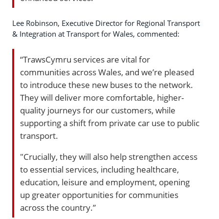
Lee Robinson, Executive Director for Regional Transport
& Integration at Transport for Wales, commented:
“TrawsCymru services are vital for
communities across Wales, and we’re pleased
to introduce these new buses to the network.
They will deliver more comfortable, higher-
quality journeys for our customers, while
supporting a shift from private car use to public
transport.
"Crucially, they will also help strengthen access
to essential services, including healthcare,
education, leisure and employment, opening
up greater opportunities for communities
across the country.”