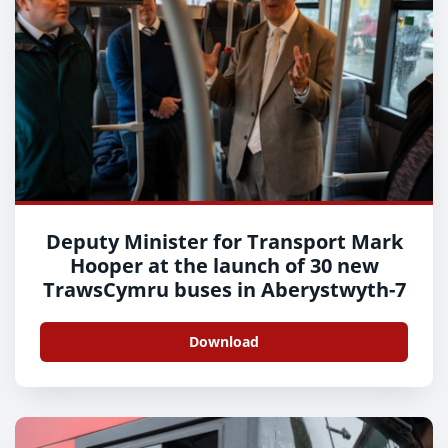
Deputy Minister for Transport Mark
Hooper at the launch of 30 new
TrawsCymru buses in Aberystwyth-7
Download