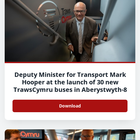
Deputy Minister for Transport Mark
Hooper at the launch of 30 new
TrawsCymru buses in Aberystwyth-8
Download