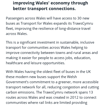
improving Wales' economy through
better transport connections.
Passengers across Wales will have access to 30 new
buses as Transport for Wales expands its TrawsCymru
fleet, improving the resilience of long-distance travel
across Wales.
This is a significant investment in sustainable, inclusive
transport for communities across Wales helping to
improve connectivity between towns and rural areas and
making it easier for people to access jobs, education,
healthcare and leisure opportunities.
With Wales having the oldest fleet of buses in the UK
these modern new buses support the Welsh
Government’s commitment to a greener, more accessible
transport network for all, reducing congestion and cutting
carbon emissions. The TrawsCymru network spans 13
routes across Wales and was created in 2012 to connect
communities where rail links are limited providing