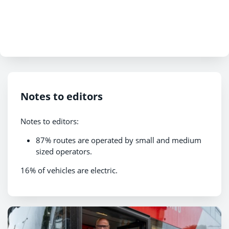
Notes to editors
Notes to editors:
87% routes are operated by small and medium
sized operators.
16% of vehicles are electric.