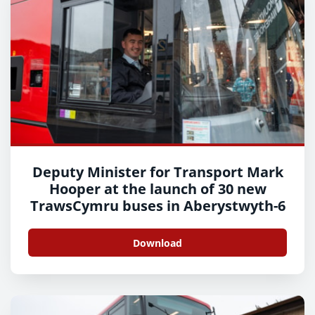
Deputy Minister for Transport Mark
Hooper at the launch of 30 new
TrawsCymru buses in Aberystwyth-6
Download