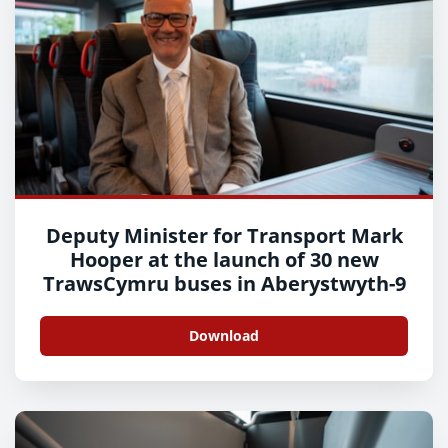
Deputy Minister for Transport Mark
Hooper at the launch of 30 new
TrawsCymru buses in Aberystwyth-9
Download