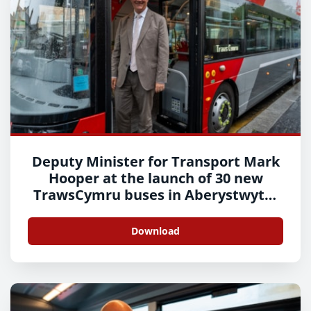
Deputy Minister for Transport Mark
Hooper at the launch of 30 new
TrawsCymru buses in Aberystwyth-
10
Download