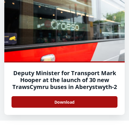
Deputy Minister for Transport Mark
Hooper at the launch of 30 new
TrawsCymru buses in Aberystwyth-2
Download