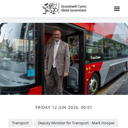
FRIDAY 12 JUN 2026, 00:01
Transport
Deputy Minister for Transport - Mark Hooper