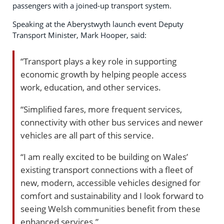
passengers with a joined-up transport system.
Speaking at the Aberystwyth launch event Deputy
Transport Minister, Mark Hooper, said:
“Transport plays a key role in supporting
economic growth by helping people access
work, education, and other services.
“Simplified fares, more frequent services,
connectivity with other bus services and newer
vehicles are all part of this service.
“I am really excited to be building on Wales’
existing transport connections with a fleet of
new, modern, accessible vehicles designed for
comfort and sustainability and I look forward to
seeing Welsh communities benefit from these
enhanced services.”