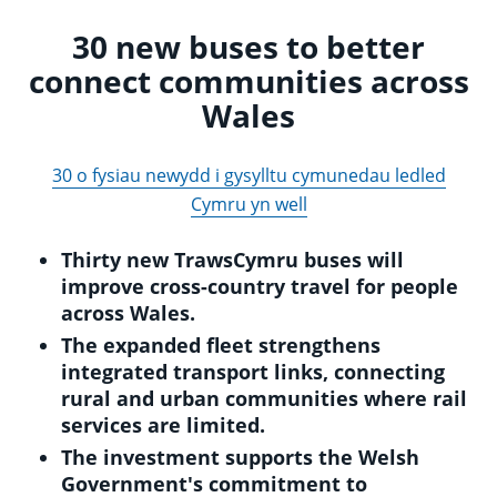
30 new buses to better
connect communities across
Wales
30 o fysiau newydd i gysylltu cymunedau ledled
Cymru yn well
Thirty new TrawsCymru buses will
improve cross-country travel for people
across Wales.
The expanded fleet strengthens
integrated transport links, connecting
rural and urban communities where rail
services are limited.
The investment supports the Welsh
Government's commitment to