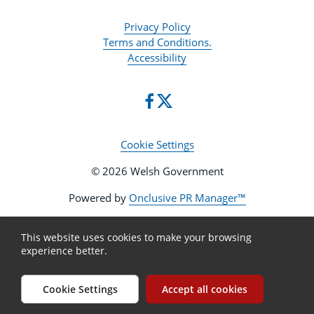
Privacy Policy
Terms and Conditions.
Accessibility
Cookie Settings
© 2026 Welsh Government
Powered by
Onclusive PR Manager™
This website uses cookies to make your browsing
experience better.
Cookie Settings
Accept all cookies