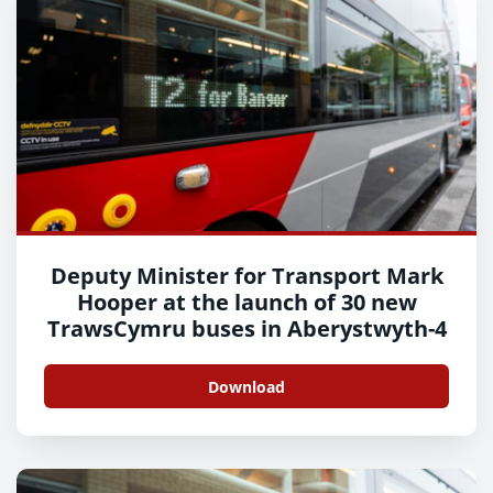
Deputy Minister for Transport Mark
Hooper at the launch of 30 new
TrawsCymru buses in Aberystwyth-4
Download