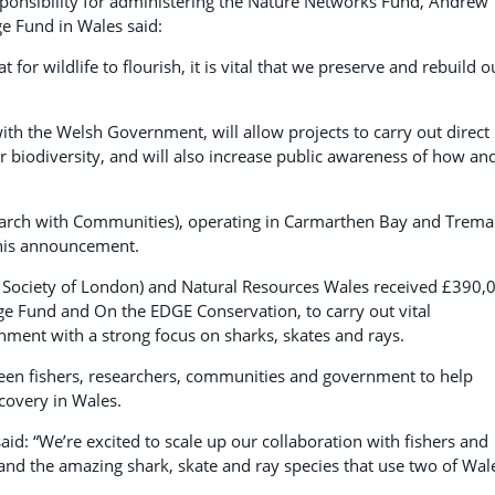
ponsibility for administering the Nature Networks Fund, Andrew
ge Fund in Wales said:
 for wildlife to flourish, it is vital that we preserve and rebuild o
th the Welsh Government, will allow projects to carry out direct
ur biodiversity, and will also increase public awareness of how an
search with Communities), operating in Carmarthen Bay and Trem
 this announcement.
al Society of London) and Natural Resources Wales received £390,
ge Fund and On the EDGE Conservation, to carry out vital
ment with a strong focus on sharks, skates and rays.
tween fishers, researchers, communities and government to help
covery in Wales.
aid: “We’re excited to scale up our collaboration with fishers and
and the amazing shark, skate and ray species that use two of Wal