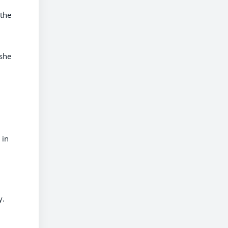
 the
 she
 in
y.