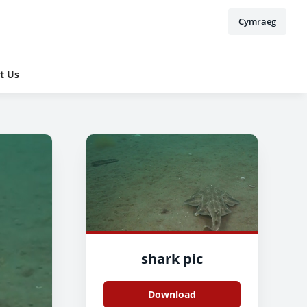
Cymraeg
t Us
shark pic
Download