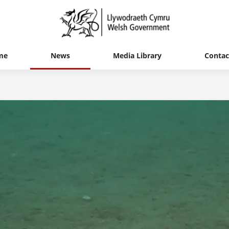
me
News
Media Library
Contac