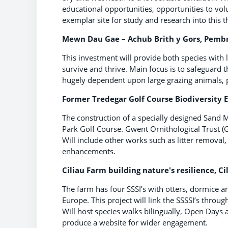
educational opportunities, opportunities to vo
exemplar site for study and research into this t
Mewn Dau Gae – Achub Brith y Gors, Pembro
This investment will provide both species with 
survive and thrive. Main focus is to safeguard 
hugely dependent upon large grazing animals, pre
Former Tredegar Golf Course Biodiversity 
The construction of a specially designed Sand 
Park Golf Course. Gwent Ornithological Trust (G
Will include other works such as litter remov
enhancements.
Ciliau Farm building nature's resilience, Ci
The farm has four SSSI’s with otters, dormice a
Europe. This project will link the SSSSI’s throu
Will host species walks bilingually, Open Days 
produce a website for wider engagement.