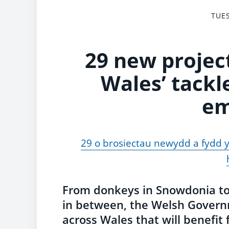
TUES
29 new project
Wales’ tackl
em
29 o brosiectau newydd a fydd yn
From donkeys in Snowdonia to 
in between, the Welsh Govern
across Wales that will benefi