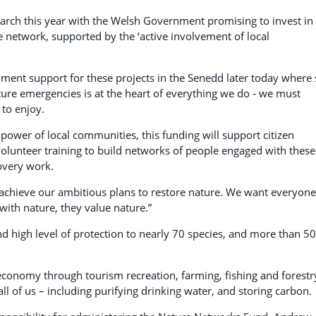
ch this year with the Welsh Government promising to invest in
te network, supported by the ‘active involvement of local
ment support for these projects in the Senedd later today where
ature emergencies is at the heart of everything we do - we must
 to enjoy.
power of local communities, this funding will support citizen
unteer training to build networks of people engaged with these
covery work.
achieve our ambitious plans to restore nature. We want everyone
with nature, they value nature.”
nd high level of protection to nearly 70 species, and more than 50
 economy through tourism recreation, farming, fishing and forestr
all of us – including purifying drinking water, and storing carbon.