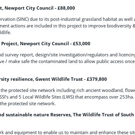
t, Newport City Council - £88,000
ation (SINC) due to its post-industrial grassland habitat as well 
t actions are included in this project to improve biodiversity &
dlife.
Project, Newport City Council - £53,000
 survey report, design/site investigation/regulators and licencin
ve / make safe the contaminated land to allow public access once
ty resilience, Gwent Wildlife Trust - £379,800
 the protected site network including rich ancient woodland, flow
SI’s and 5 Local Wildlife Sites (LWS) that encompass over 253ha.
 the protected site network.
nd sustainable nature Reserves, The Wildlife Trust of South
 work and equipment to enable us to maintain and enhance these sit