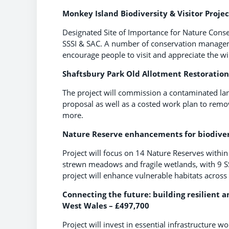
Monkey Island Biodiversity & Visitor Projec
Designated Site of Importance for Nature Conserv
SSSI & SAC. A number of conservation managemen
encourage people to visit and appreciate the wil
Shaftsbury Park Old Allotment Restoration 
The project will commission a contaminated land
proposal as well as a costed work plan to remo
more.
Nature Reserve enhancements for biodiversi
Project will focus on 14 Nature Reserves within
strewn meadows and fragile wetlands, with 9 SS
project will enhance vulnerable habitats across
Connecting the future: building resilient a
West Wales – £497,700
Project will invest in essential infrastructure