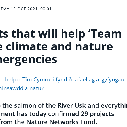
DAY 12 OCT 2021, 00:01
s that will help ‘Team
e climate and nature
ergencies
 helpu 'Tîm Cymru' i fynd i'r afael ag argyfyngau
hinsawdd a natur
the salmon of the River Usk and everythi
ment has today confirmed 29 projects
t from the Nature Networks Fund.