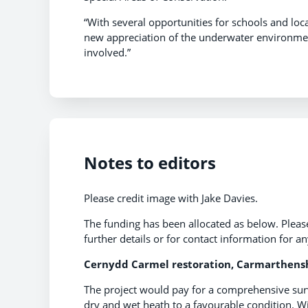
“With several opportunities for schools and loc
new appreciation of the underwater environment
involved.”
Notes to editors
Please credit image with Jake Davies.
The funding has been allocated as below. Pleas
further details or for contact information for a
Cernydd Carmel restoration, Carmarthensh
The project would pay for a comprehensive surve
dry and wet heath to a favourable condition. W