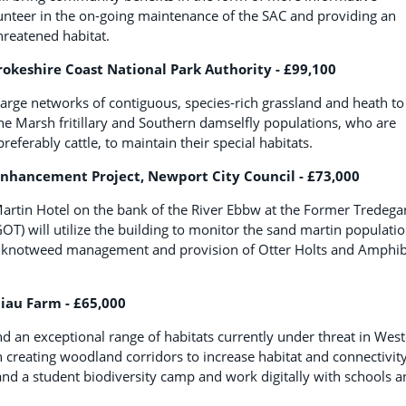
lunteer in the on-going maintenance of the SAC and providing an
hreatened habitat.
keshire Coast National Park Authority - £99,100
large networks of contiguous, species-rich grassland and heath to
the Marsh fritillary and Southern damselfly populations, who are
ferably cattle, to maintain their special habitats.
Enhancement Project, Newport City Council - £73,000
Martin Hotel on the bank of the River Ebbw at the Former Tredega
OT) will utilize the building to monitor the sand martin populatio
al, knotweed management and provision of Otter Holts and Amphi
liau Farm - £65,000
nd an exceptional range of habitats currently under threat in Wes
gh creating woodland corridors to increase habitat and connectivity
and a student biodiversity camp and work digitally with schools 