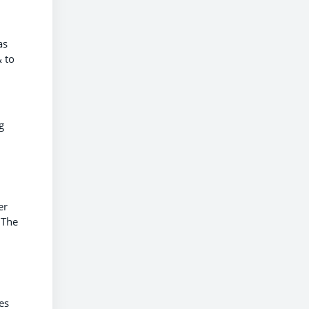
as
 to
g
er
 The
es