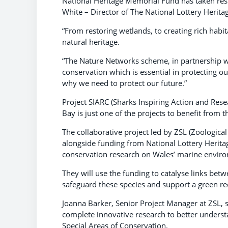
National Heritage Memorial Fund has taken res
White – Director of The National Lottery Herita
“From restoring wetlands, to creating rich habitat
natural heritage.
“The Nature Networks scheme, in partnership wi
conservation which is essential in protecting o
why we need to protect our future.”
Project SIARC (Sharks Inspiring Action and Re
Bay is just one of the projects to benefit from
The collaborative project led by ZSL (Zoologic
alongside funding from National Lottery Herita
conservation research on Wales’ marine environ
They will use the funding to catalyse links be
safeguard these species and support a green re
Joanna Barker, Senior Project Manager at ZSL, s
complete innovative research to better underst
Special Areas of Conservation.