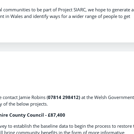
al communities to be part of Project SIARC, we hope to generate a
 in Wales and identify ways for a wider range of people to get
e contact Jamie Robins (
07814 298412)
at the Welsh Government
ny of the below projects.
ire County Council - £87,400
y to establish the baseline data to begin the process to restore 
ill bring community benefits in the form of more informative