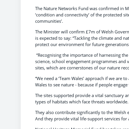
The Nature Networks Fund was confirmed in Mar
‘condition and connectivity’ of the protected si
communities’.
The Minister will confirm £7m of Welsh Govern
is expected to say: “Tackling the climate and n
protect our environment for future generations
“Recognising the importance of harnessing the 
science, school engagement programmes and vol
sites, which are cornerstones of our nature re
“We need a ‘Team Wales’ approach if we are to 
Wales to see nature - because if people engage 
The sites supported provide a vital sanctuary a
types of habitats which face threats worldwide.
They also contribute significantly to the Welsh
And they provide vital life-support services for 