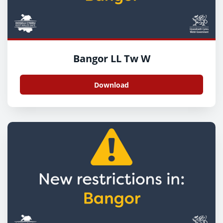
Bangor LL Tw W
Download