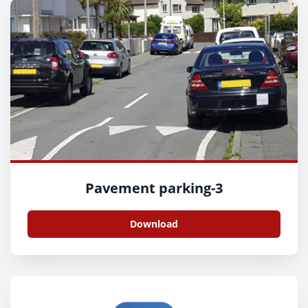
Pavement parking-3
Download