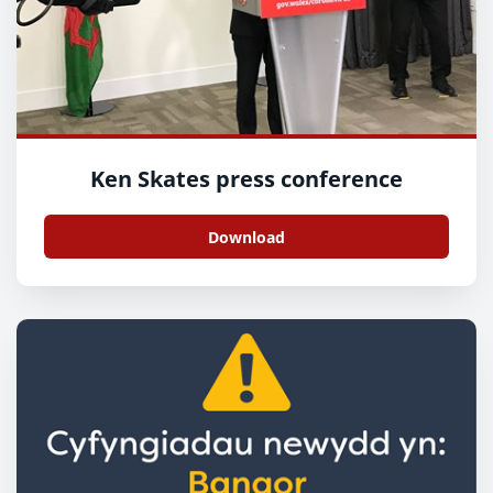
Ken Skates press conference
Download