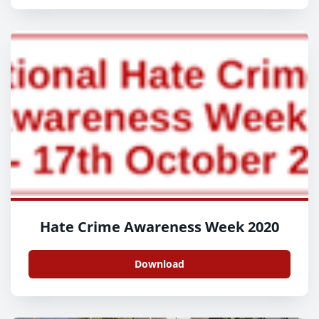
Hate Crime Awareness Week 2020
Download