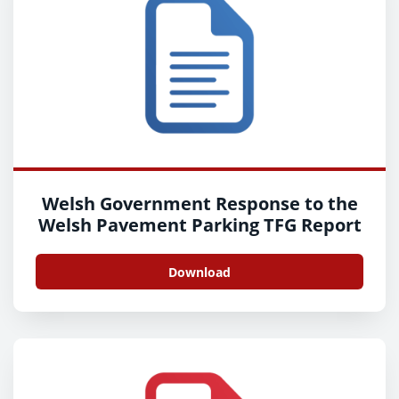
Welsh Government Response to the
Welsh Pavement Parking TFG Report
Download