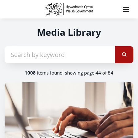
Media Library
1008
items found, showing page 44 of 84