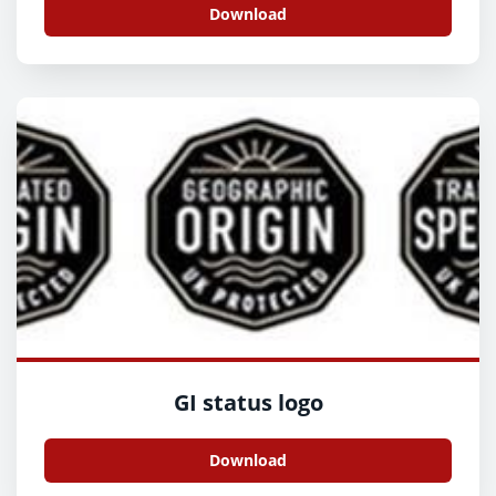
Download
GI status logo
Download