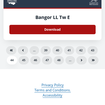
Bangor LL Tw E
Download
…
39
40
41
42
43
44
45
46
47
48
…
Privacy Policy
Terms and Conditions.
Accessibility