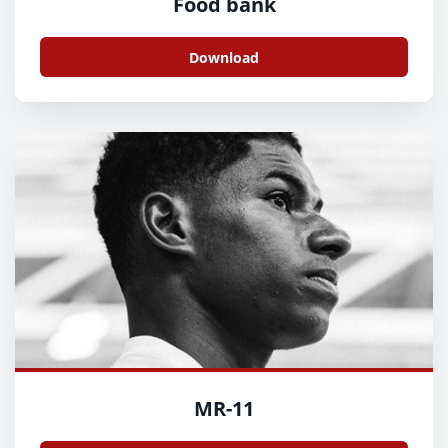
Food bank
Download
MR-11