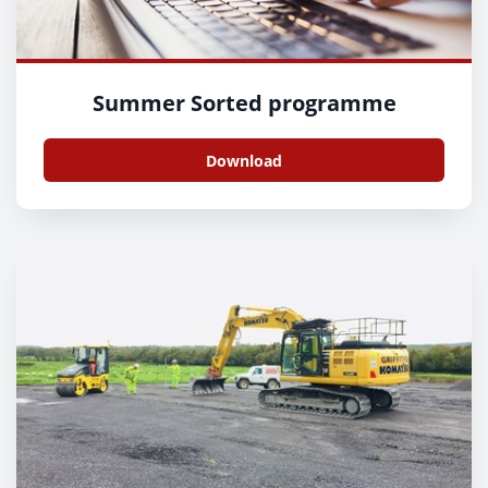
Summer Sorted programme
Download