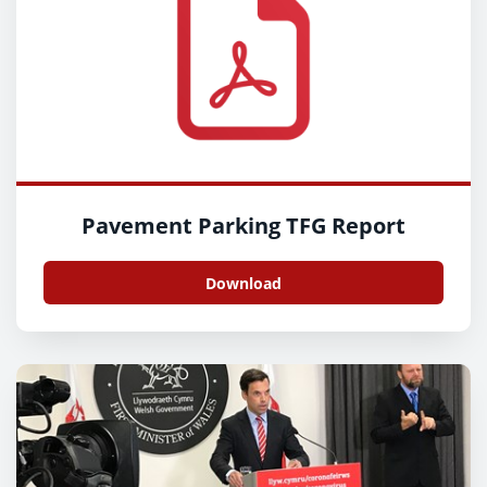
Pavement Parking TFG Report
Download