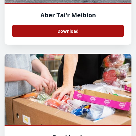
Aber Tai'r Meibion
Download