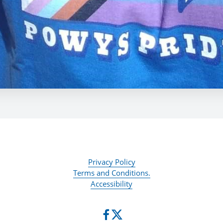
Privacy Policy
Terms and Conditions.
Accessibility