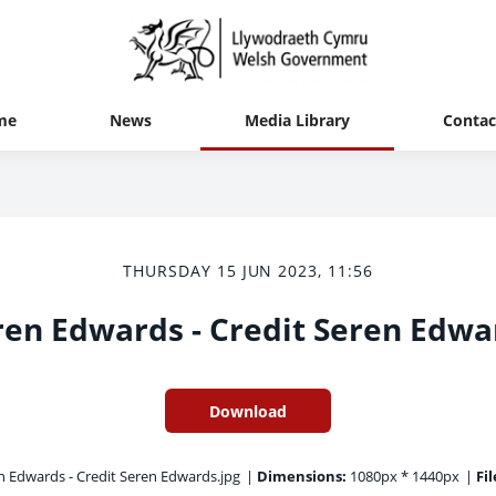
me
News
Media Library
Contac
THURSDAY 15 JUN 2023, 11:56
ren Edwards - Credit Seren Edwa
Download
 Edwards - Credit Seren Edwards.jpg
|
Dimensions:
1080px * 1440px
|
Fil