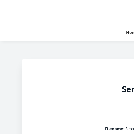
Ho
Se
Filename:
Seren