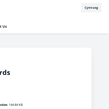
Cymraeg
t Us
rds
esize:
144.84 KB