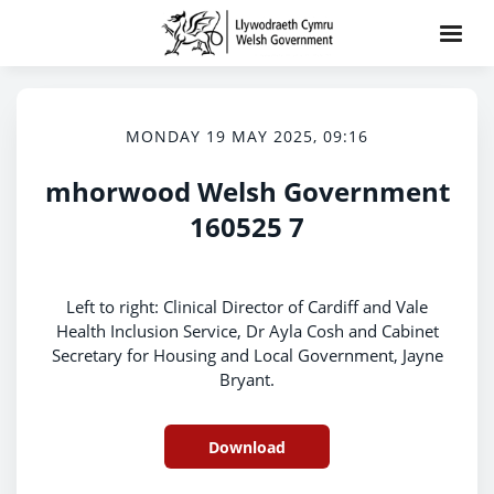
MONDAY 19 MAY 2025, 09:16
mhorwood Welsh Government
160525 7
Left to right: Clinical Director of Cardiff and Vale
Health Inclusion Service, Dr Ayla Cosh and Cabinet
Secretary for Housing and Local Government, Jayne
Bryant.
Download