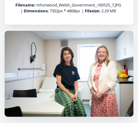
Filename:
mhorwood_Welsh_Government_160525_7.JPG
|
Dimensions:
7302px * 4868px
|
Filesize:
2.29 MB