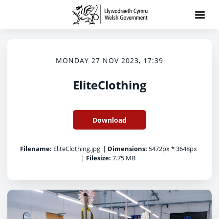
MONDAY 27 NOV 2023, 17:39
EliteClothing
Download
Filename:
EliteClothing.jpg
|
Dimensions:
5472px * 3648px
|
Filesize:
7.75 MB