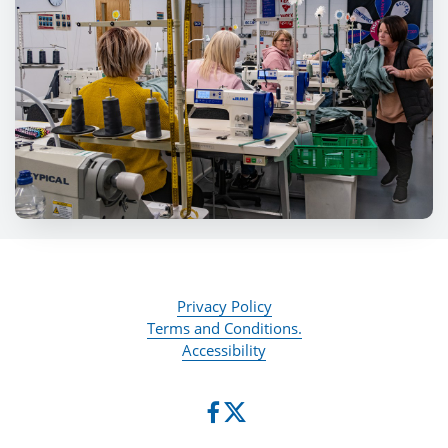
Privacy Policy
Terms and Conditions.
Accessibility