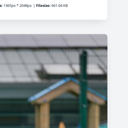
s:
1365px * 2048px
|
Filesize:
661.04 KB