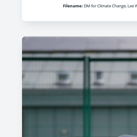
Filename:
DM for Climate Change, Lee W