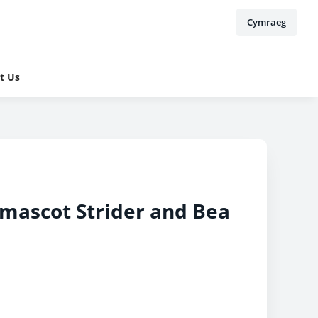
Cymraeg
t Us
 mascot Strider and Bea