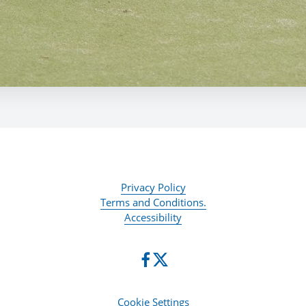
Privacy Policy
Terms and Conditions.
Accessibility
Cookie Settings