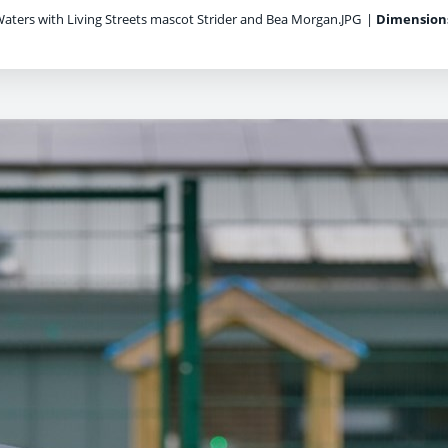
aters with Living Streets mascot Strider and Bea Morgan.JPG
|
Dimension