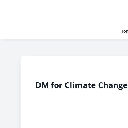
Ho
DM for Climate Change,