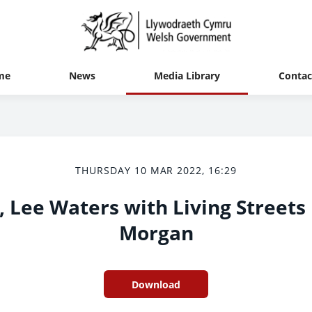
me
News
Media Library
Contac
THURSDAY 10 MAR 2022, 16:29
 Lee Waters with Living Streets
Morgan
Download