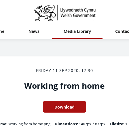
me
News
Media Library
Contac
FRIDAY 11 SEP 2020, 17:30
Working from home
Download
ame:
Working from home.png
|
Dimensions:
1467px * 837px
|
Filesize:
1.