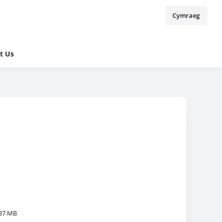
Cymraeg
t Us
37 MB