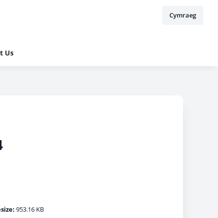
Cymraeg
t Us
4
esize:
953.16 KB