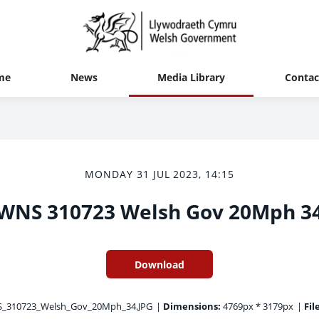
me
News
Media Library
Contac
MONDAY 31 JUL 2023, 14:15
WNS 310723 Welsh Gov 20Mph 3
Download
310723_Welsh_Gov_20Mph_34.JPG
|
Dimensions:
4769px * 3179px
|
Fil