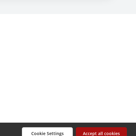
Cookie Settings
Accept all cookies