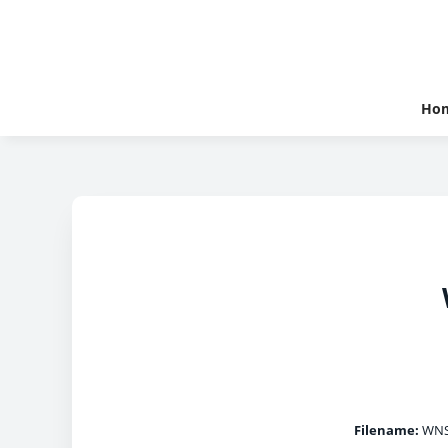
Ho
Filename:
WNS_