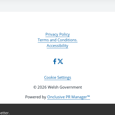
Privacy Policy
Terms and Conditions.
Accessibility
Cookie Settings
© 2026 Welsh Government
Powered by
Onclusive PR Manager™
etter.