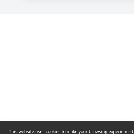
This website uses cookies to make your browsing experience b