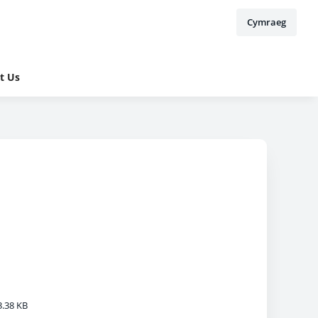
Cymraeg
t Us
.38 KB