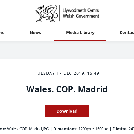
me
News
Media Library
Contac
TUESDAY 17 DEC 2019, 15:49
Wales. COP. Madrid
Download
me:
Wales. COP. Madrid.JPG
|
Dimensions:
1200px * 1600px
|
Filesize:
243