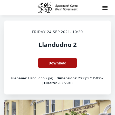
FRIDAY 24 SEP 2021, 10:20
Llandudno 2
Download
Filename:
Llandudno 2.jpg
|
Dimensions:
2000px * 1500px
|
Filesize:
787.55 KB