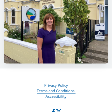
Privacy Policy
Terms and Conditions.
Accessibility