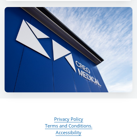
Privacy Policy
Terms and Conditions.
Accessibility