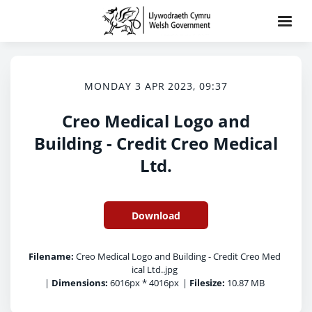
MONDAY 3 APR 2023, 09:37
Creo Medical Logo and
Building - Credit Creo Medical
Ltd.
Download
Filename:
Creo Medical Logo and Building - Credit Creo Med
ical Ltd..jpg
|
Dimensions:
6016px * 4016px
|
Filesize:
10.87 MB