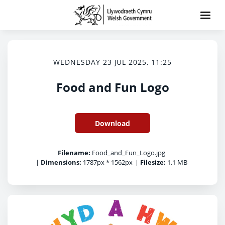
WEDNESDAY 23 JUL 2025, 11:25
Food and Fun Logo
Download
Filename:
Food_and_Fun_Logo.jpg
|
Dimensions:
1787px * 1562px
|
Filesize:
1.1 MB