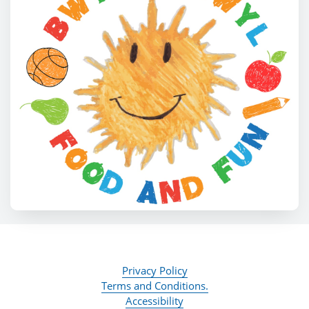
Privacy Policy
Terms and Conditions.
Accessibility