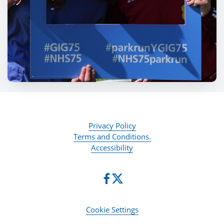
Privacy Policy
Terms and Conditions.
Accessibility
Cookie Settings