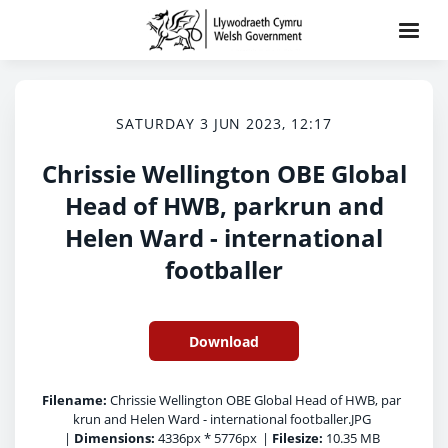
SATURDAY 3 JUN 2023, 12:17
Chrissie Wellington OBE Global
Head of HWB, parkrun and
Helen Ward - international
footballer
Download
Filename:
Chrissie Wellington OBE Global Head of HWB, par
krun and Helen Ward - international footballer.JPG
|
Dimensions:
4336px * 5776px
|
Filesize:
10.35 MB