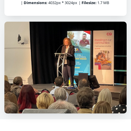
|
Dimensions:
4032px * 3024px
|
Filesize:
1.7 MB