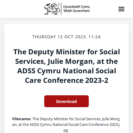
THURSDAY 12 OCT 2023, 11:24
The Deputy Minister for Social
Services, Julie Morgan, at the
ADSS Cymru National Social
Care Conference 2023-2
Download
Filename:
The Deputy Minister for Social Services, Julie Morg
an, at the ADSS Cymru National Social Care Conference 2023.j
pg