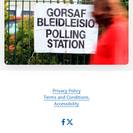
Privacy Policy
Terms and Conditions.
Accessibility