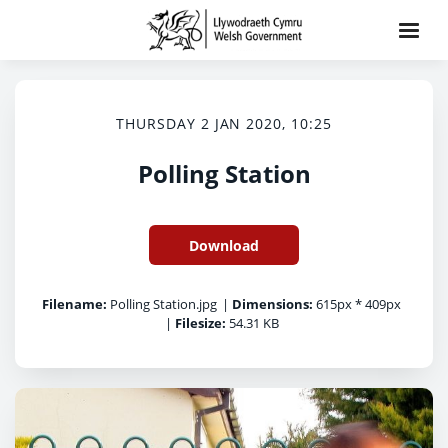
THURSDAY 2 JAN 2020, 10:25
Polling Station
Download
Filename:
Polling Station.jpg
|
Dimensions:
615px * 409px
|
Filesize:
54.31 KB