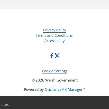
Privacy Policy
Terms and Conditions.
Accessibility
Cookie Settings
© 2026 Welsh Government
Powered by
Onclusive PR Manager™
etter.