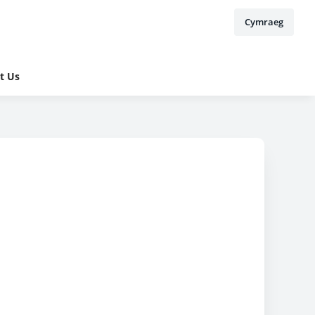
Cymraeg
t Us