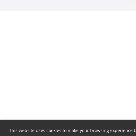
This website uses cookies to make your browsing experience b