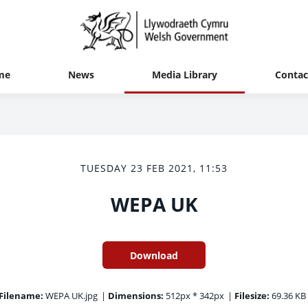
me
News
Media Library
Contac
TUESDAY 23 FEB 2021, 11:53
WEPA UK
Download
Filename:
WEPA UK.jpg
|
Dimensions:
512px * 342px
|
Filesize:
69.36 KB