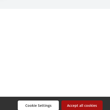
Cookie Settings
Accept all cookies