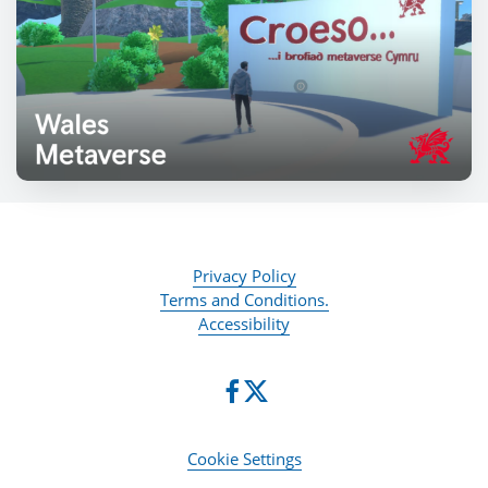
Privacy Policy
Terms and Conditions.
Accessibility
Cookie Settings