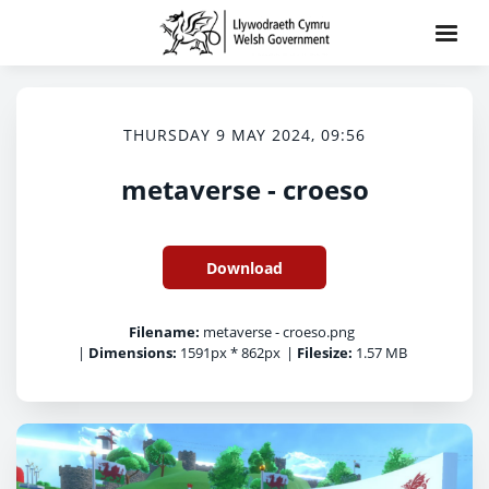
THURSDAY 9 MAY 2024, 09:56
metaverse - croeso
Download
Filename:
metaverse - croeso.png
|
Dimensions:
1591px * 862px
|
Filesize:
1.57 MB