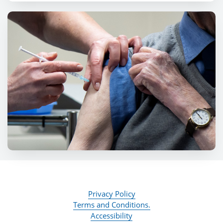
Privacy Policy
Terms and Conditions.
Accessibility