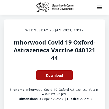
WEDNESDAY 20 JAN 2021, 10:17
mhorwood Covid 19 Oxford-
Astrazeneca Vaccine 040121
44
Download
Filename:
mhorwood_Covid_19_Oxford-Astrazeneca_Vaccin
e_040121_44.JPG
|
Dimensions:
3338px * 2225px
|
Filesize:
2.82 MB