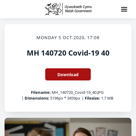
MONDAY 5 OCT 2020, 17:08
MH 140720 Covid-19 40
Download
Filename:
MH_140720_Covid-19_40.JPG
|
Dimensions:
5196px * 3459px
|
Filesize:
1.7 MB