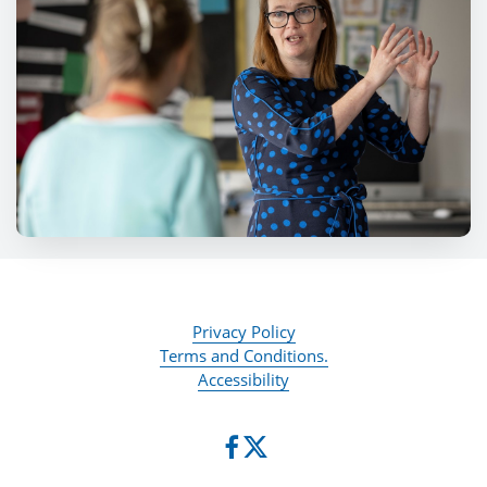
Privacy Policy
Terms and Conditions.
Accessibility