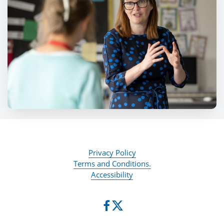
Privacy Policy
Terms and Conditions.
Accessibility