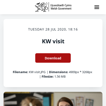
TUESDAY 28 JUL 2020, 18:16
KW visit
Download
Filename:
KW visit.JPG
|
Dimensions:
4909px * 3268px
|
Filesize:
1.56 MB