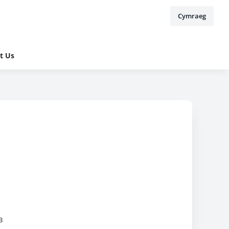
Cymraeg
t Us
B