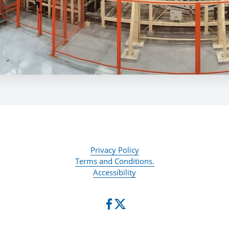
Privacy Policy
Terms and Conditions.
Accessibility