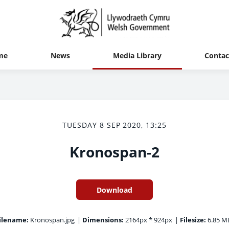
me
News
Media Library
Contac
TUESDAY 8 SEP 2020, 13:25
Kronospan-2
Download
ilename:
Kronospan.jpg
|
Dimensions:
2164px * 924px
|
Filesize:
6.85 M