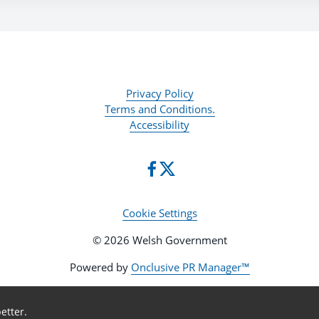
Privacy Policy
Terms and Conditions.
Accessibility
Cookie Settings
© 2026 Welsh Government
Powered by
Onclusive PR Manager™
etter.