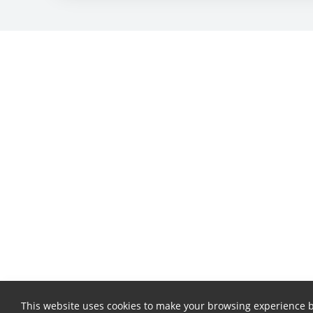
This website uses cookies to make your browsing experience b