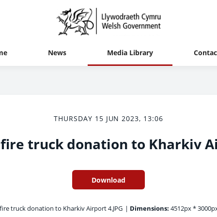
me
News
Media Library
Contac
THURSDAY 15 JUN 2023, 13:06
fire truck donation to Kharkiv A
Download
fire truck donation to Kharkiv Airport 4.JPG
|
Dimensions:
4512px * 3000p