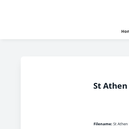
Ho
St Athen 
Filename:
St Athen 