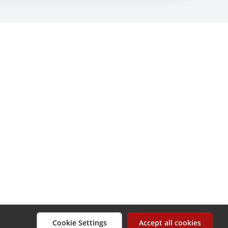
Cookie Settings
Accept all cookies