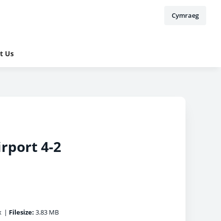
Cymraeg
t Us
irport 4-2
x
|
Filesize:
3.83 MB