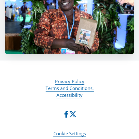
Privacy Policy
Terms and Conditions.
Accessibility
Cookie Settings