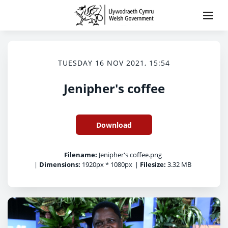
TUESDAY 16 NOV 2021, 15:54
Jenipher's coffee
Download
Filename:
Jenipher's coffee.png
|
Dimensions:
1920px * 1080px
|
Filesize:
3.32 MB