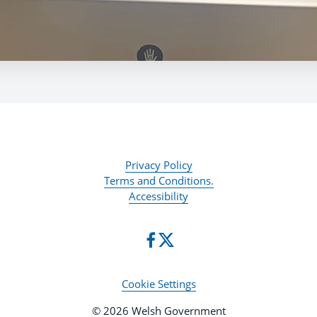
Privacy Policy
Terms and Conditions.
Accessibility
Cookie Settings
© 2026 Welsh Government