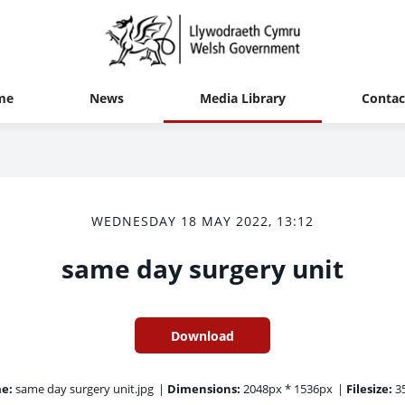
me
News
Media Library
Contac
WEDNESDAY 18 MAY 2022, 13:12
same day surgery unit
Download
e:
same day surgery unit.jpg
|
Dimensions:
2048px * 1536px
|
Filesize:
35