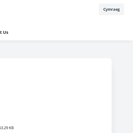
Cymraeg
t Us
3.29 KB