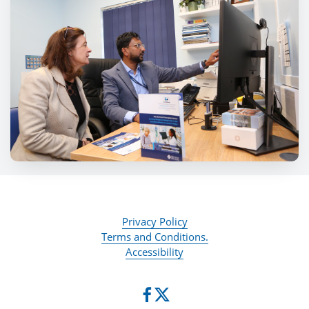
Privacy Policy
Terms and Conditions.
Accessibility