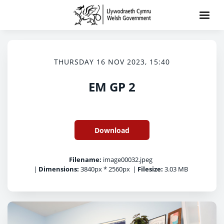
THURSDAY 16 NOV 2023, 15:40
EM GP 2
Download
Filename:
image00032.jpeg
|
Dimensions:
3840px * 2560px
|
Filesize:
3.03 MB