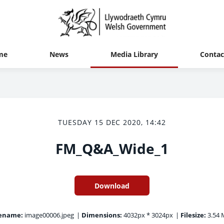
me
News
Media Library
Contac
TUESDAY 15 DEC 2020, 14:42
FM_Q&A_Wide_1
Download
lename:
image00006.jpeg
|
Dimensions:
4032px * 3024px
|
Filesize:
3.54 