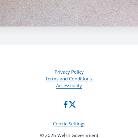
Privacy Policy
Terms and Conditions.
Accessibility
Cookie Settings
© 2026 Welsh Government