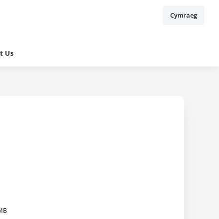
Cymraeg
t Us
MB