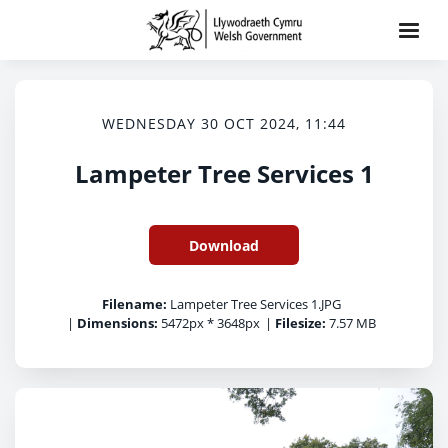
WEDNESDAY 30 OCT 2024, 11:44
Lampeter Tree Services 1
Download
Filename:
Lampeter Tree Services 1.JPG
|
Dimensions:
5472px * 3648px
|
Filesize:
7.57 MB