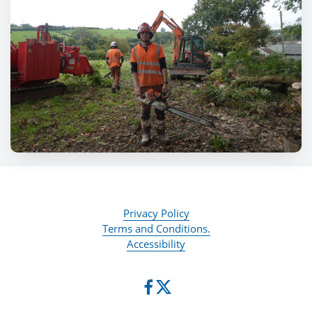
Privacy Policy
Terms and Conditions.
Accessibility