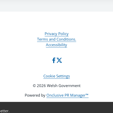
Privacy Policy
Terms and Conditions.
Accessibility
Cookie Settings
© 2026 Welsh Government
Powered by
Onclusive PR Manager™
etter.