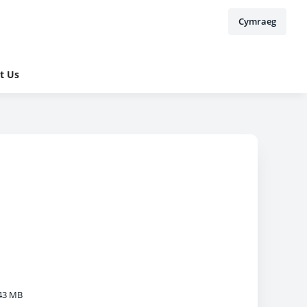
Cymraeg
t Us
43 MB