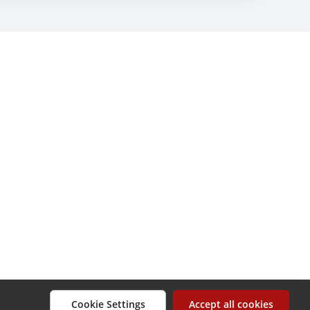
Cookie Settings
Accept all cookies