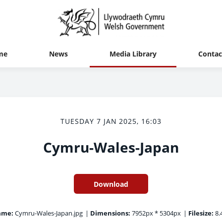
me
News
Media Library
Contac
TUESDAY 7 JAN 2025, 16:03
Cymru-Wales-Japan
Download
ame:
Cymru-Wales-Japan.jpg
|
Dimensions:
7952px * 5304px
|
Filesize:
8.