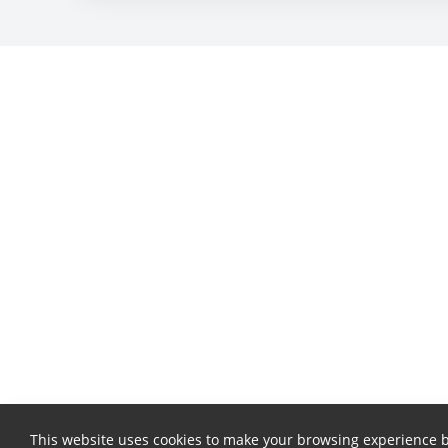
This website uses cookies to make your browsing experience b