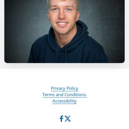
Privacy Policy
Terms and Conditions.
Accessibility