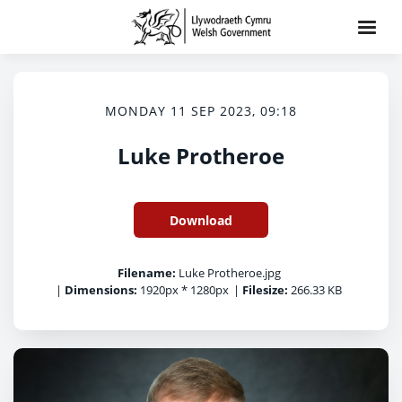
MONDAY 11 SEP 2023, 09:18
Luke Protheroe
Download
Filename:
Luke Protheroe.jpg
|
Dimensions:
1920px * 1280px
|
Filesize:
266.33 KB