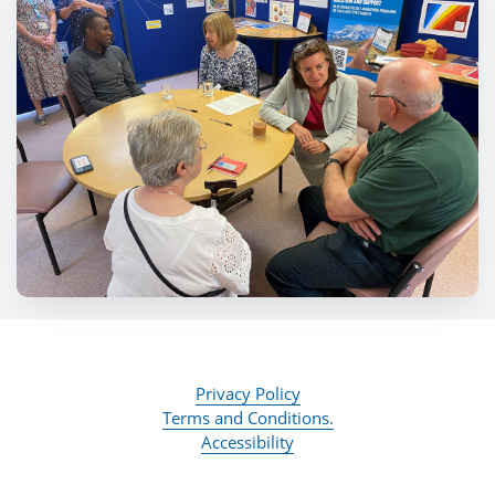
Privacy Policy
Terms and Conditions.
Accessibility