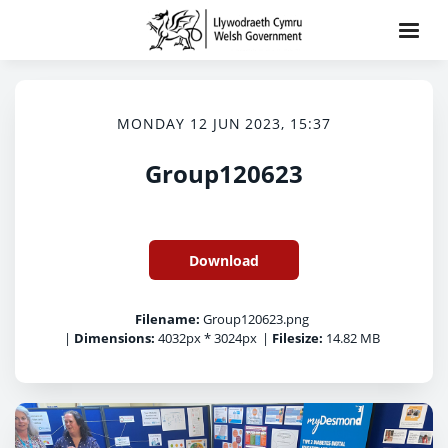
MONDAY 12 JUN 2023, 15:37
Group120623
Download
Filename:
Group120623.png
|
Dimensions:
4032px * 3024px
|
Filesize:
14.82 MB