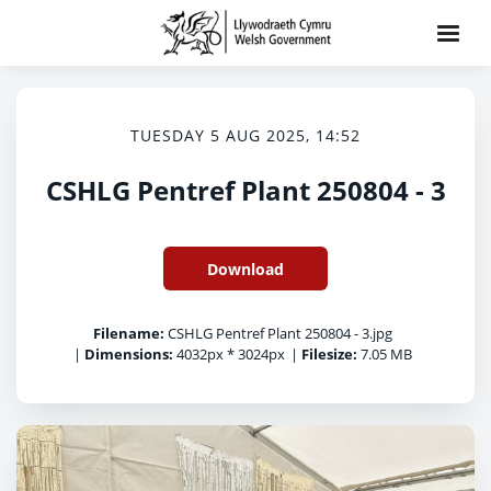
TUESDAY 5 AUG 2025, 14:52
CSHLG Pentref Plant 250804 - 3
Download
Filename:
CSHLG Pentref Plant 250804 - 3.jpg
|
Dimensions:
4032px * 3024px
|
Filesize:
7.05 MB