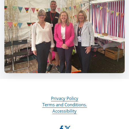
Privacy Policy
Terms and Conditions.
Accessibility