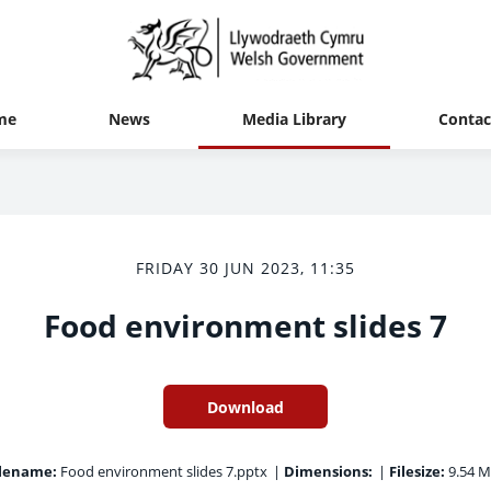
me
News
Media Library
Contac
FRIDAY 30 JUN 2023, 11:35
Food environment slides 7
Download
ilename:
Food environment slides 7.pptx
|
Dimensions:
|
Filesize:
9.54 