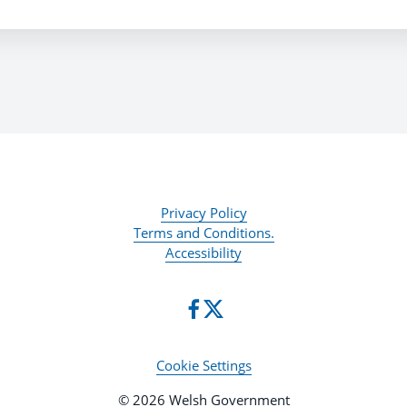
Privacy Policy
Terms and Conditions.
Accessibility
Cookie Settings
© 2026 Welsh Government