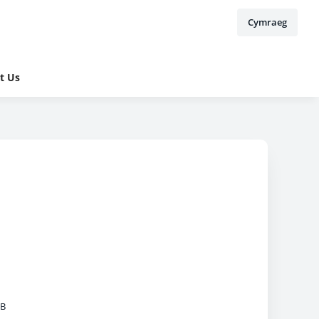
Cymraeg
t Us
MB