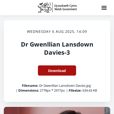
WEDNESDAY 6 AUG 2025, 14:09
Dr Gwenllian Lansdown
Davies-3
Download
Filename:
Dr Gwenllian Lansdown Davies.jpg
|
Dimensions:
2778px * 2977px
|
Filesize:
634.43 KB