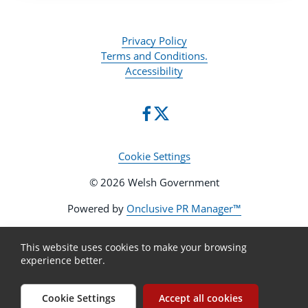
Privacy Policy
Terms and Conditions.
Accessibility
Cookie Settings
© 2026 Welsh Government
Powered by
Onclusive PR Manager™
This website uses cookies to make your browsing
experience better.
Cookie Settings
Accept all cookies