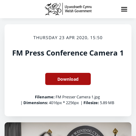
THURSDAY 23 APR 2020, 15:50
FM Press Conference Camera 1
Download
Filename:
FM Presser Camera 1.jpg
|
Dimensions:
4016px * 2256px
|
Filesize:
5.89 MB