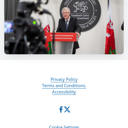
Privacy Policy
Terms and Conditions.
Accessibility
Cookie Settings